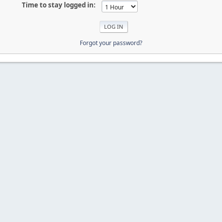
Time to stay logged in:
Forgot your password?