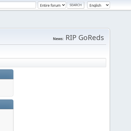
RIP GoReds
News: