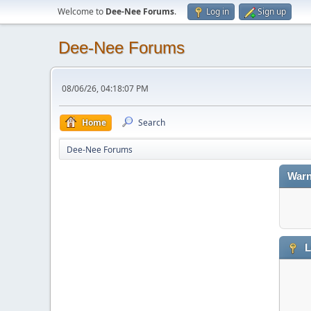
Welcome to
Dee-Nee Forums
.
Log in
Sign up
Dee-Nee Forums
08/06/26, 04:18:07 PM
Home
Search
Dee-Nee Forums
Warn
L