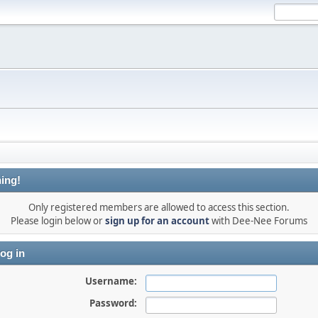
ing!
Only registered members are allowed to access this section.
Please login below or
sign up for an account
with Dee-Nee Forums
og in
Username:
Password: