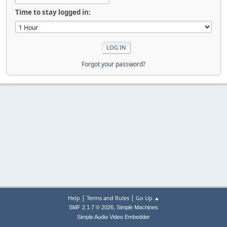
Time to stay logged in:
Forgot your password?
|
|
Help
Terms and Rules
Go Up ▲
,
SMF 2.1.7 © 2026
Simple Machines
Simple Audio Video Embedder