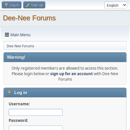
Log in
Sign up
Dee-Nee Forums
Main Menu
Dee-Nee Forums
Warning!
Only registered members are allowed to access this section.
Please login below or
sign up for an account
with Dee-Nee
Forums
Log in
Username:
Password: