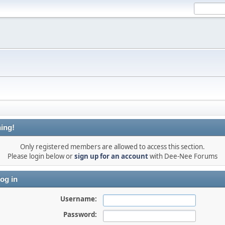
ing!
Only registered members are allowed to access this section.
Please login below or
sign up for an account
with Dee-Nee Forums
og in
Username:
Password: