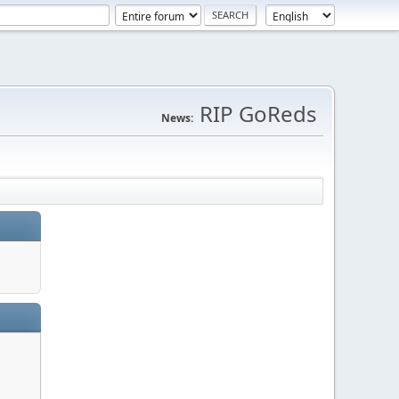
RIP GoReds
News: