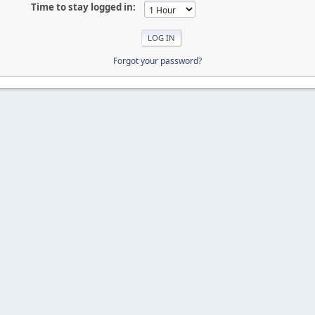
Time to stay logged in:
Forgot your password?