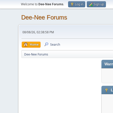
Welcome to
Dee-Nee Forums
.
Log in
Sign up
Dee-Nee Forums
08/08/26, 02:38:58 PM
Home
Search
Dee-Nee Forums
Warn
L