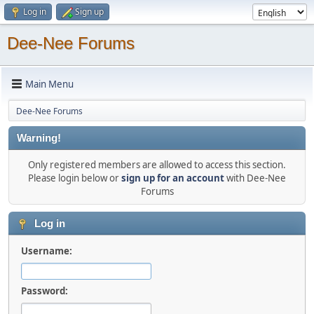
Log in
Sign up
Dee-Nee Forums
Main Menu
Dee-Nee Forums
Warning!
Only registered members are allowed to access this section.
Please login below or
sign up for an account
with Dee-Nee
Forums
Log in
Username:
Password: