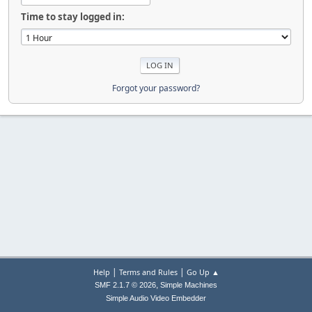
Time to stay logged in:
Forgot your password?
|
|
Help
Terms and Rules
Go Up ▲
,
SMF 2.1.7 © 2026
Simple Machines
Simple Audio Video Embedder