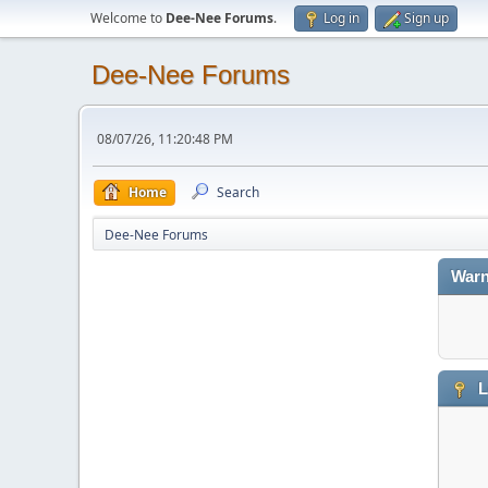
Welcome to
Dee-Nee Forums
.
Log in
Sign up
Dee-Nee Forums
08/07/26, 11:20:48 PM
Home
Search
Dee-Nee Forums
Warn
L