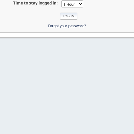
Time to stay logged in:
Forgot your password?