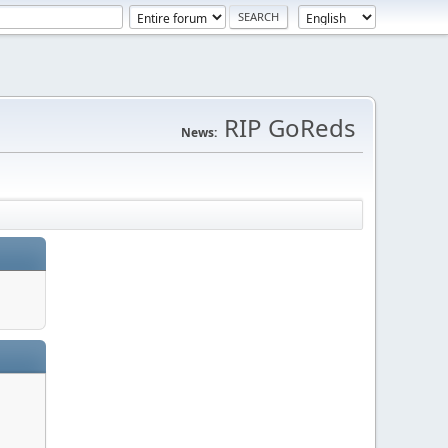
RIP GoReds
News: