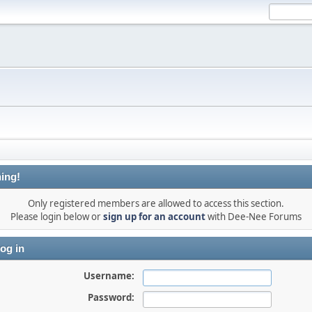
ing!
Only registered members are allowed to access this section.
Please login below or
sign up for an account
with Dee-Nee Forums
og in
Username:
Password: