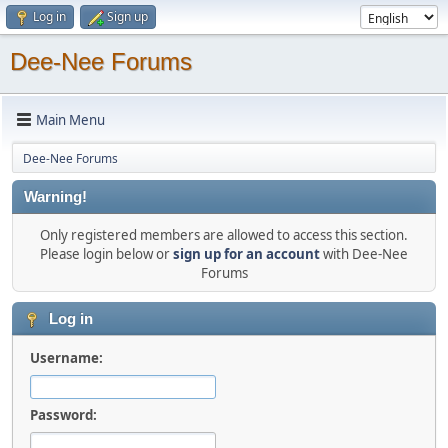
Log in
Sign up
Dee-Nee Forums
Main Menu
Dee-Nee Forums
Warning!
Only registered members are allowed to access this section.
Please login below or
sign up for an account
with Dee-Nee
Forums
Log in
Username:
Password: