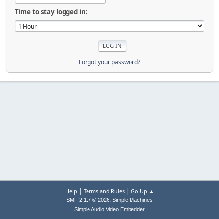
Time to stay logged in:
Forgot your password?
|
|
Help
Terms and Rules
Go Up ▲
,
SMF 2.1.7 © 2026
Simple Machines
Simple Audio Video Embedder