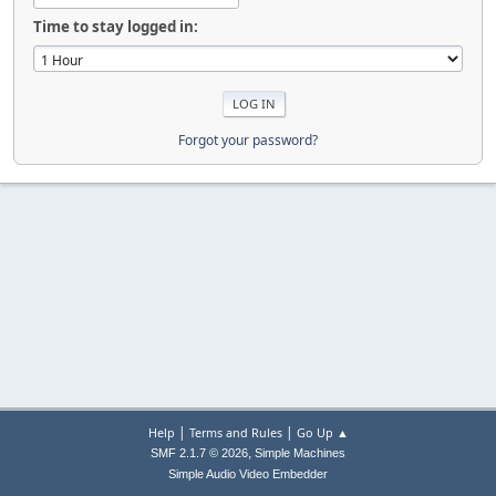
Time to stay logged in:
Forgot your password?
|
|
Help
Terms and Rules
Go Up ▲
,
SMF 2.1.7 © 2026
Simple Machines
Simple Audio Video Embedder