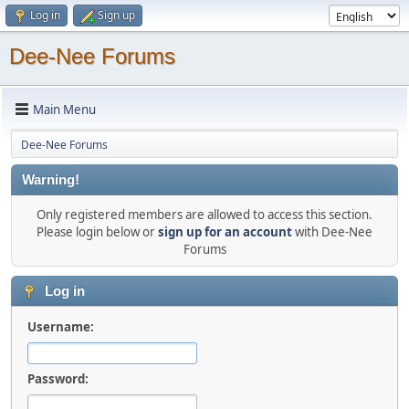
Log in
Sign up
Dee-Nee Forums
Main Menu
Dee-Nee Forums
Warning!
Only registered members are allowed to access this section.
Please login below or
sign up for an account
with Dee-Nee
Forums
Log in
Username:
Password: