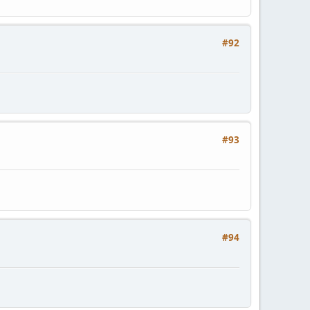
#92
#93
#94