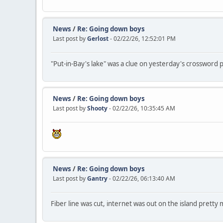
News
/
Re: Going down boys
Last post by
Gerlost
- 02/22/26, 12:52:01 PM
"Put-in-Bay's lake" was a clue on yesterday's crossword p
News
/
Re: Going down boys
Last post by
Shooty
- 02/22/26, 10:35:45 AM
News
/
Re: Going down boys
Last post by
Gantry
- 02/22/26, 06:13:40 AM
Fiber line was cut, internet was out on the island pretty 