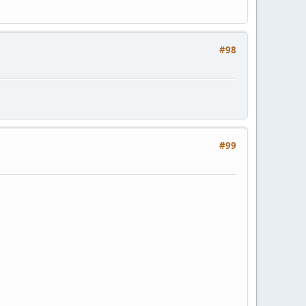
#98
#99