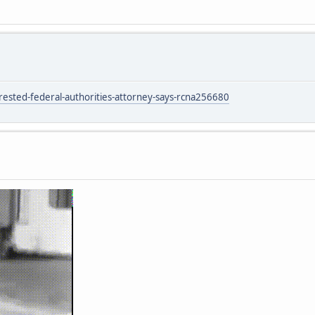
sted-federal-authorities-attorney-says-rcna256680