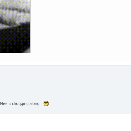
e-Nee is chugging along.