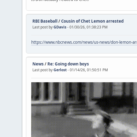
RBI Baseball
/
Cousin of Chet Lemon arrested
Last post by
GDavis
- 01/30/26, 01:38:23 PM
https://www.nbcnews.com/news/us-news/don-lemon-arre
News
/
Re: Going down boys
Last post by
Gerlost
- 01/14/26, 01:50:51 PM