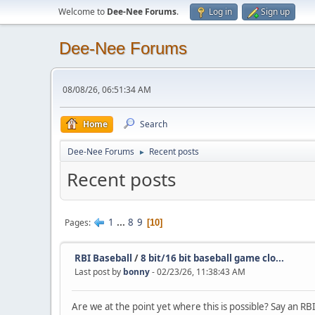
Welcome to
Dee-Nee Forums
.
Log in
Sign up
Dee-Nee Forums
08/08/26, 06:51:34 AM
Home
Search
Dee-Nee Forums
Recent posts
►
Recent posts
1
...
8
9
Pages
10
RBI Baseball
/
8 bit/16 bit baseball game clo...
Last post by
bonny
- 02/23/26, 11:38:43 AM
Are we at the point yet where this is possible? Say an RB