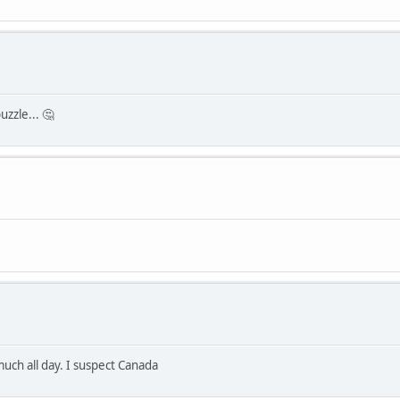
uzzle... 🤔
much all day. I suspect Canada