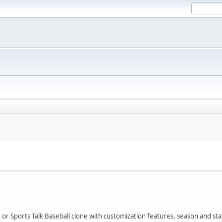
I or Sports Talk Baseball clone with customization features, season and sta