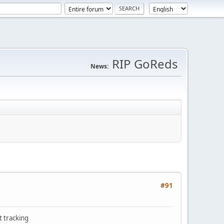
RIP GoReds
News:
#91
t tracking