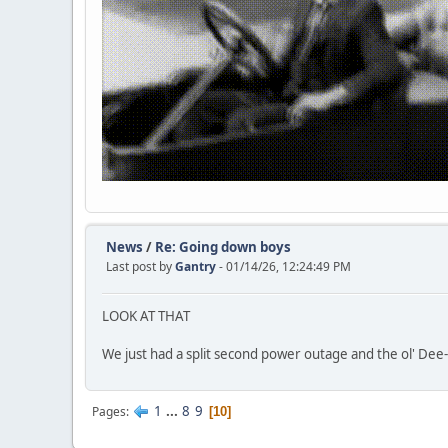
News
/
Re: Going down boys
Last post by
Gantry
- 01/14/26, 12:24:49 PM
LOOK AT THAT
We just had a split second power outage and the ol' De
1
...
8
9
Pages
10