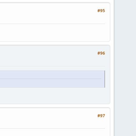
#95
#96
#97