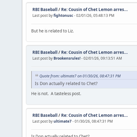
RBI Baseball
/
Re: Cousin of Chet Lemon arres...
Last post by
fightonusc
- 02/01/26, 05:48:13 PM
But he is related to Liz.
RBI Baseball
/
Re: Cousin of Chet Lemon arres...
Last post by
Brookensrules!
- 02/01/26, 09:13:51 AM
Quote from: ultimate7 on 01/30/26, 08:47:31 PM
Is Don actually related to Chet?
He is not. A tasteless post.
RBI Baseball
/
Re: Cousin of Chet Lemon arres...
Last post by
ultimate7
- 01/30/26, 08:47:31 PM
Is Don actually related to Chet?