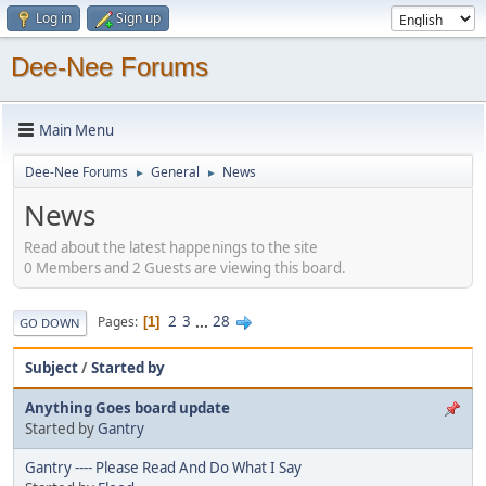
Log in
Sign up
Dee-Nee Forums
Main Menu
Dee-Nee Forums
General
News
►
►
News
Read about the latest happenings to the site
0 Members and 2 Guests are viewing this board.
2
3
...
28
Pages
1
GO DOWN
Subject
/
Started by
Anything Goes board update
Started by
Gantry
Gantry ---- Please Read And Do What I Say