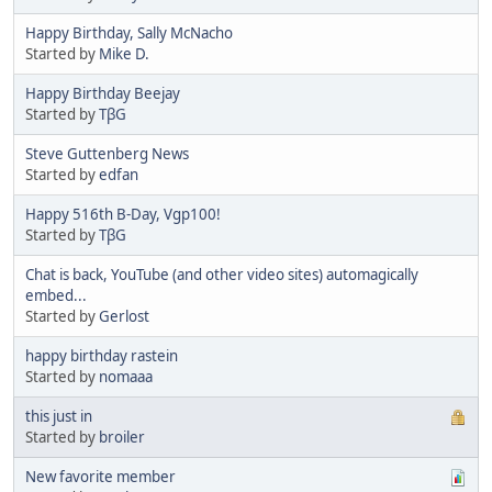
Happy Birthday, Sally McNacho
Started by
Mike D.
Happy Birthday Beejay
Started by
TβG
Steve Guttenberg News
Started by
edfan
Happy 516th B-Day, Vgp100!
Started by
TβG
Chat is back, YouTube (and other video sites) automagically
embed...
Started by
Gerlost
happy birthday rastein
Started by
nomaaa
this just in
Started by
broiler
New favorite member