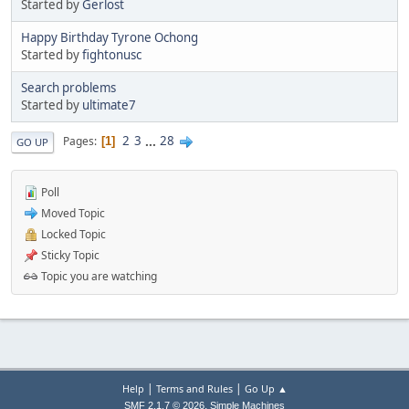
Started by
Gerlost
Happy Birthday Tyrone Ochong
Started by
fightonusc
Search problems
Started by
ultimate7
2
3
...
28
Pages
1
GO UP
Poll
Moved Topic
Locked Topic
Sticky Topic
Topic you are watching
|
|
Help
Terms and Rules
Go Up ▲
,
SMF 2.1.7 © 2026
Simple Machines