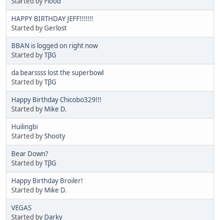
Started by
Flood
HAPPY BIRTHDAY JEFF!!!!!!!
Started by
Gerlost
BBAN is logged on right now
Started by
TβG
da bearssss lost the superbowl
Started by
TβG
Happy Birthday Chicobo329!!!
Started by
Mike D.
Huilingbi
Started by
Shooty
Bear Down?
Started by
TβG
Happy Birthday Broiler!
Started by
Mike D.
VEGAS
Started by
Darky