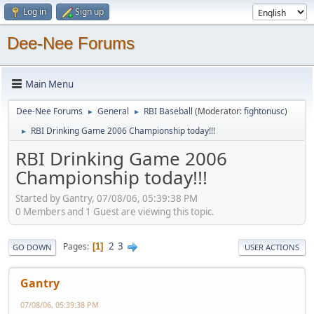
Log in
Sign up
Dee-Nee Forums
Main Menu
Dee-Nee Forums
General
RBI Baseball
(Moderator:
fightonusc
)
►
►
RBI Drinking Game 2006 Championship today!!!
►
RBI Drinking Game 2006
Championship today!!!
Started by Gantry, 07/08/06, 05:39:38 PM
0 Members and 1 Guest are viewing this topic.
2
3
Pages
1
GO DOWN
USER ACTIONS
Gantry
07/08/06, 05:39:38 PM