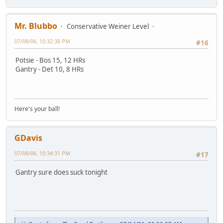
Mr. Blubbo
Conservative Weiner Level
07/08/06, 10:32:38 PM
#16
Potsie - Bos 15, 12 HRs
Gantry - Det 10, 8 HRs
Here's your ball!
GDavis
07/08/06, 10:34:31 PM
#17
Gantry sure does suck tonight