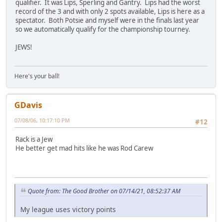
qualifier. It was Lips, Sperling and Gantry. Lips had the worst
record of the 3 and with only 2 spots available, Lips is here as a
spectator. Both Potsie and myself were in the finals last year
so we automatically qualify for the championship tourney.
JEWS!
Here's your ball!
GDavis
07/08/06, 10:17:10 PM
#12
Rack is a Jew
He better get mad hits like he was Rod Carew
Quote from: The Good Brother on 07/14/21, 08:52:37 AM
My league uses victory points