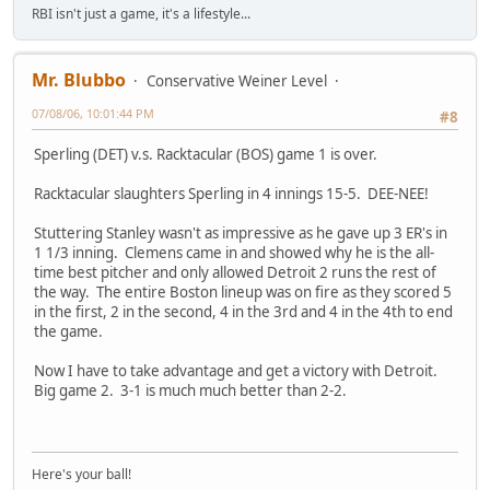
RBI isn't just a game, it's a lifestyle...
Mr. Blubbo
Conservative Weiner Level
07/08/06, 10:01:44 PM
#8
Sperling (DET) v.s. Racktacular (BOS) game 1 is over.
Racktacular slaughters Sperling in 4 innings 15-5. DEE-NEE!
Stuttering Stanley wasn't as impressive as he gave up 3 ER's in
1 1/3 inning. Clemens came in and showed why he is the all-
time best pitcher and only allowed Detroit 2 runs the rest of
the way. The entire Boston lineup was on fire as they scored 5
in the first, 2 in the second, 4 in the 3rd and 4 in the 4th to end
the game.
Now I have to take advantage and get a victory with Detroit.
Big game 2. 3-1 is much much better than 2-2.
Here's your ball!