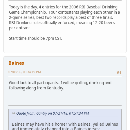
Today is the day, 4 entries for the 2006 RBI Baseball Drinking
Game Championship. Four contestants playing each other in a
2-game series, best two records play a best of three finals.
RBI Drinking rules officially enforced, meaning 12-20 beers
per entrant.
Start time should be 7pm CST.
Baines
07/08/06, 06:34:19 PM
#1
Good luck to all participants. I will be grilling, drinking and
following along from Kentucky.
Quote from: Gantry on 07/21/18, 01:51:34 PM
Baines may have hit a homer with Baines, yelled Baines
and immediately changed into a Baines jersey.