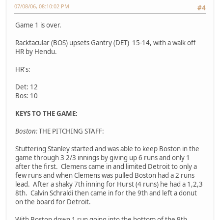
07/08/06, 08:10:02 PM
#4
Game 1 is over.
Racktacular (BOS) upsets Gantry (DET) 15-14, with a walk off
HR by Hendu.
HR's:
Det: 12
Bos: 10
KEYS TO THE GAME:
Boston:
THE PITCHING STAFF:
Stuttering Stanley started and was able to keep Boston in the
game through 3 2/3 innings by giving up 6 runs and only 1
after the first. Clemens came in and limited Detroit to only a
few runs and when Clemens was pulled Boston had a 2 runs
lead. After a shaky 7th inning for Hurst (4 runs) he had a 1,2,3
8th. Calvin Schraldi then came in for the 9th and left a donut
on the board for Detroit.
With Boston down 1 run going into the bottom of the 9th,