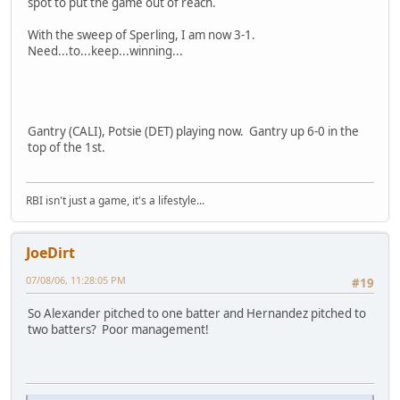
spot to put the game out of reach.
With the sweep of Sperling, I am now 3-1.
Need...to...keep...winning...
Gantry (CALI), Potsie (DET) playing now. Gantry up 6-0 in the
top of the 1st.
RBI isn't just a game, it's a lifestyle...
JoeDirt
07/08/06, 11:28:05 PM
#19
So Alexander pitched to one batter and Hernandez pitched to
two batters? Poor management!