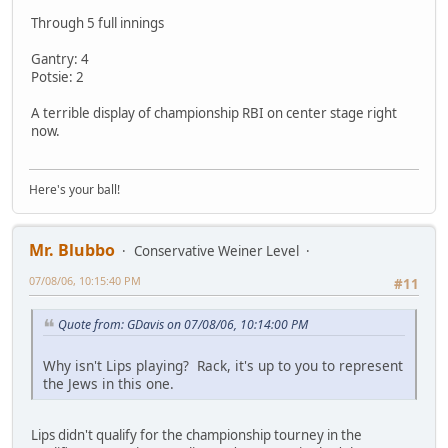
Through 5 full innings
Gantry: 4
Potsie: 2
A terrible display of championship RBI on center stage right
now.
Here's your ball!
Mr. Blubbo
Conservative Weiner Level
07/08/06, 10:15:40 PM
#11
Quote from: GDavis on 07/08/06, 10:14:00 PM
Why isn't Lips playing? Rack, it's up to you to represent
the Jews in this one.
Lips didn't qualify for the championship tourney in the