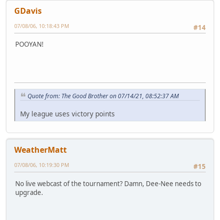
GDavis
07/08/06, 10:18:43 PM
#14
POOYAN!
Quote from: The Good Brother on 07/14/21, 08:52:37 AM
My league uses victory points
WeatherMatt
07/08/06, 10:19:30 PM
#15
No live webcast of the tournament? Damn, Dee-Nee needs to
upgrade.