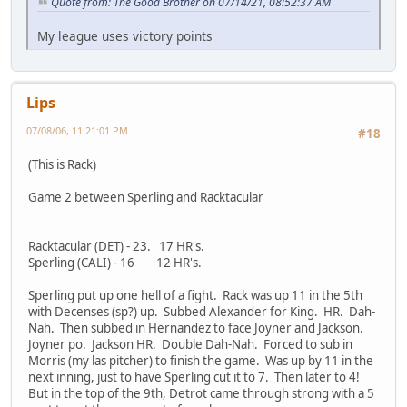
Quote from: The Good Brother on 07/14/21, 08:52:37 AM
My league uses victory points
Lips
07/08/06, 11:21:01 PM
#18
(This is Rack)
Game 2 between Sperling and Racktacular
Racktacular (DET) - 23. 17 HR's.
Sperling (CALI) - 16 12 HR's.
Sperling put up one hell of a fight. Rack was up 11 in the 5th
with Decenses (sp?) up. Subbed Alexander for King. HR. Dah-
Nah. Then subbed in Hernandez to face Joyner and Jackson.
Joyner po. Jackson HR. Double Dah-Nah. Forced to sub in
Morris (my las pitcher) to finish the game. Was up by 11 in the
next inning, just to have Sperling cut it to 7. Then later to 4!
But in the top of the 9th, Detrot came through strong with a 5