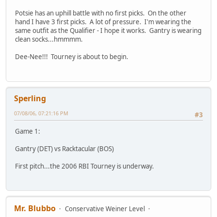
Potsie has an uphill battle with no first picks. On the other
hand I have 3 first picks. A lot of pressure. I'm wearing the
same outfit as the Qualifier - I hope it works. Gantry is wearing
clean socks...hmmmm.
Dee-Nee!!! Tourney is about to begin.
Sperling
07/08/06, 07:21:16 PM
#3
Game 1:
Gantry (DET) vs Racktacular (BOS)
First pitch...the 2006 RBI Tourney is underway.
Mr. Blubbo
Conservative Weiner Level