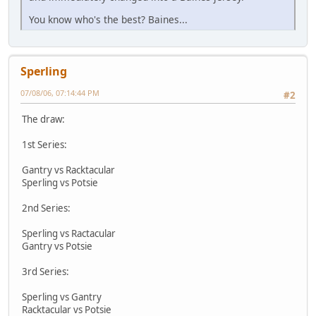
You know who's the best? Baines...
Sperling
07/08/06, 07:14:44 PM
#2
The draw:
1st Series:
Gantry vs Racktacular
Sperling vs Potsie
2nd Series:
Sperling vs Ractacular
Gantry vs Potsie
3rd Series:
Sperling vs Gantry
Racktacular vs Potsie