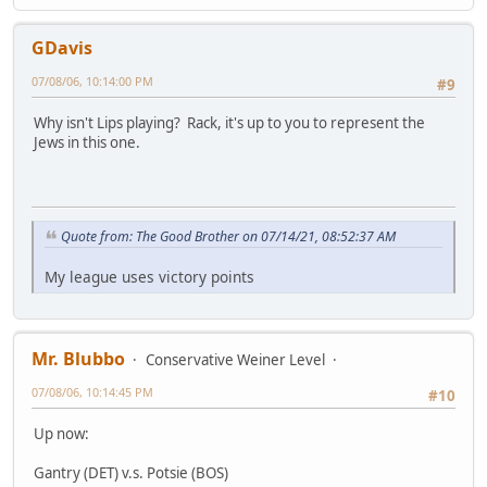
GDavis
07/08/06, 10:14:00 PM
#9
Why isn't Lips playing? Rack, it's up to you to represent the
Jews in this one.
Quote from: The Good Brother on 07/14/21, 08:52:37 AM
My league uses victory points
Mr. Blubbo
Conservative Weiner Level
07/08/06, 10:14:45 PM
#10
Up now:
Gantry (DET) v.s. Potsie (BOS)