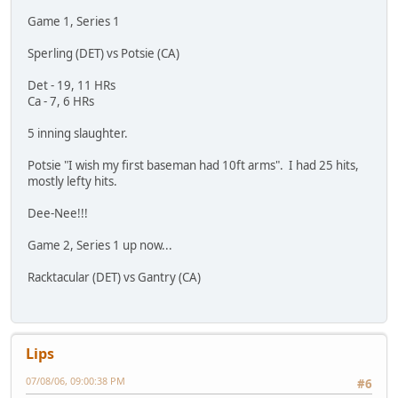
Game 1, Series 1
Sperling (DET) vs Potsie (CA)
Det - 19, 11 HRs
Ca - 7, 6 HRs
5 inning slaughter.
Potsie "I wish my first baseman had 10ft arms". I had 25 hits,
mostly lefty hits.
Dee-Nee!!!
Game 2, Series 1 up now...
Racktacular (DET) vs Gantry (CA)
Lips
07/08/06, 09:00:38 PM
#6