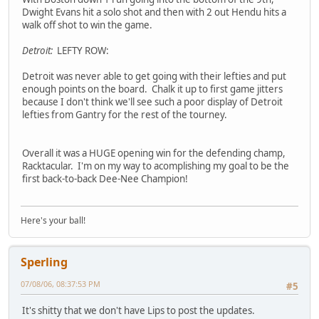
Dwight Evans hit a solo shot and then with 2 out Hendu hits a
walk off shot to win the game.
Detroit:
LEFTY ROW:
Detroit was never able to get going with their lefties and put
enough points on the board. Chalk it up to first game jitters
because I don't think we'll see such a poor display of Detroit
lefties from Gantry for the rest of the tourney.
Overall it was a HUGE opening win for the defending champ,
Racktacular. I'm on my way to acomplishing my goal to be the
first back-to-back Dee-Nee Champion!
Here's your ball!
Sperling
07/08/06, 08:37:53 PM
#5
It's shitty that we don't have Lips to post the updates.