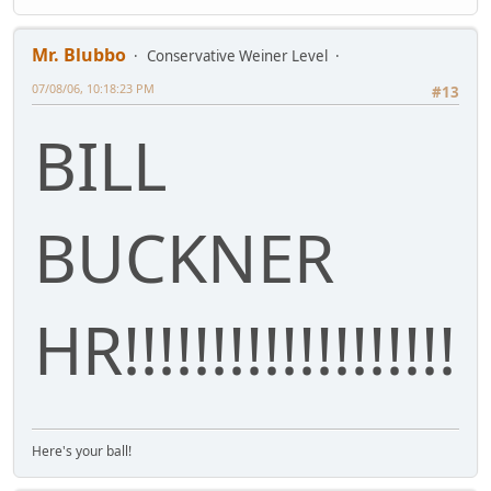
Mr. Blubbo
Conservative Weiner Level
07/08/06, 10:18:23 PM
#13
BILL
BUCKNER
HR!!!!!!!!!!!!!!!!!!!
Here's your ball!