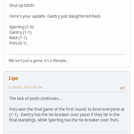
Shut up bitch!
Here's your update, Gantry just slaughtered Rack.
Sperling (1-0)
Gantry (1-1)
Rack (1-1)
Pots (0-1)
RBI isn't just a game, it's a lifestyle...
Lips
07/08/06, 09:41:40 PM
#7
The lack of posts continues...
Pots won the final game of the first round, to knot everyone at
(1-1). Gantry has the tie-breaker over Jason if they tie in the
final standings, while Sperling has the tie-breaker over Pots.