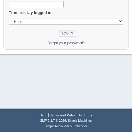
Time to stay logged in:
Forgot your password?
|
|
Help
Terms and Rules
Go Up ▲
,
SMF 2.1.7 © 2026
Simple Machines
Simple Audio Video Embedder