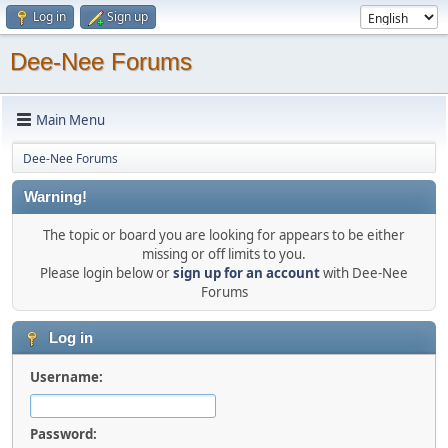
Log in
Sign up
Dee-Nee Forums
Main Menu
Dee-Nee Forums
Warning!
The topic or board you are looking for appears to be either
missing or off limits to you.
Please login below or
sign up for an account
with Dee-Nee
Forums
Log in
Username:
Password: