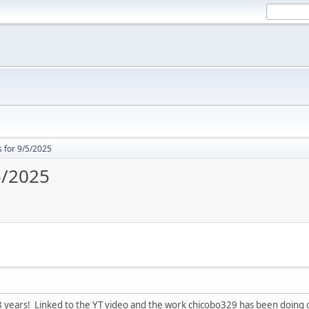
 for 9/5/2025
5/2025
8 years! Linked to the YT video and the work chicobo329 has been doing 