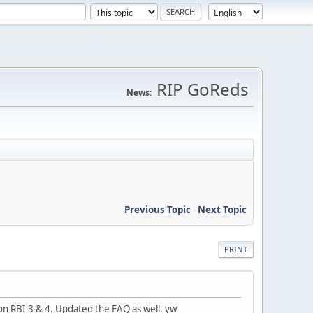
RIP GoReds
News:
Previous Topic
-
Next Topic
PRINT
on RBI 3 & 4. Updated the FAQ as well. yw