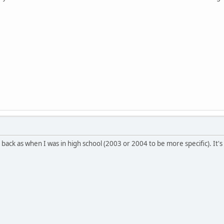
r back as when I was in high school (2003 or 2004 to be more specific). It'