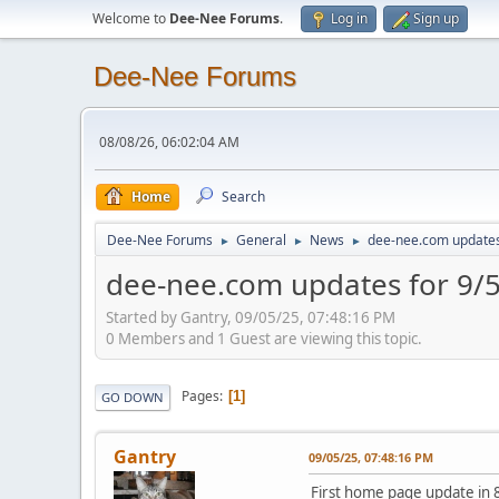
Welcome to
Dee-Nee Forums
.
Log in
Sign up
Dee-Nee Forums
08/08/26, 06:02:04 AM
Home
Search
Dee-Nee Forums
General
News
dee-nee.com updates
►
►
►
dee-nee.com updates for 9/
Started by Gantry, 09/05/25, 07:48:16 PM
0 Members and 1 Guest are viewing this topic.
Pages
1
GO DOWN
Gantry
09/05/25, 07:48:16 PM
First home page update in 