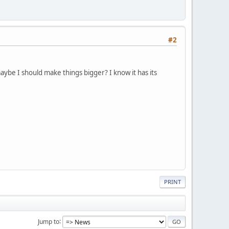
#2
maybe I should make things bigger? I know it has its
PRINT
Jump to