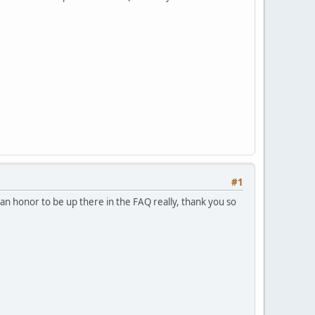
#1
s an honor to be up there in the FAQ really, thank you so