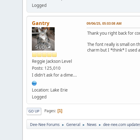
Logged
Gantry
09/06/25, 05:03:08 AM
Thank you right back for c
The font really is small on 
charm but I *think* I used 
Reggie Jackson Level
Posts: 125,010
I didn't ask for a dime...
Location: Lake Erie
Logged
Pages
1
GO UP
Dee-Nee Forums
General
News
dee-nee.com updates
►
►
►