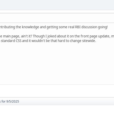
ontributing the knowledge and getting some real RBI discussion going!
the main page, ain't it? Though I joked about it on the front page update, 
a standard CSS and it wouldn't be that hard to change sitewide.
 for 9/5/2025