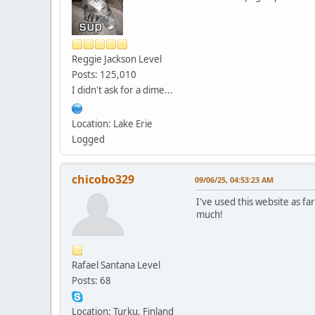
Reggie Jackson Level
Posts: 125,010
I didn't ask for a dime...
Location: Lake Erie
Logged
chicobo329
09/06/25, 04:53:23 AM
I've used this website as fa
much!
Rafael Santana Level
Posts: 68
Location: Turku, Finland