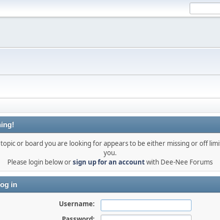
ing!
topic or board you are looking for appears to be either missing or off limi
you.
Please login below or
sign up for an account
with Dee-Nee Forums
og in
Username:
Password: