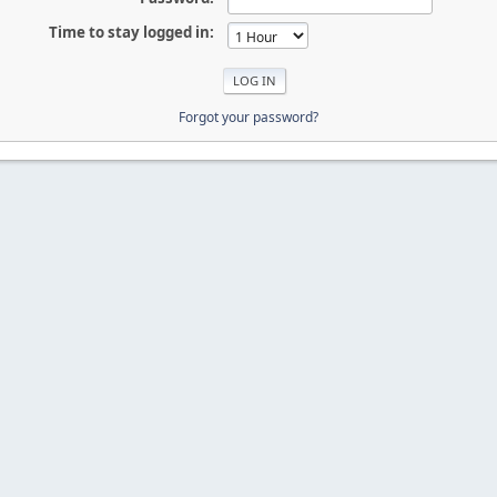
Time to stay logged in:
Forgot your password?