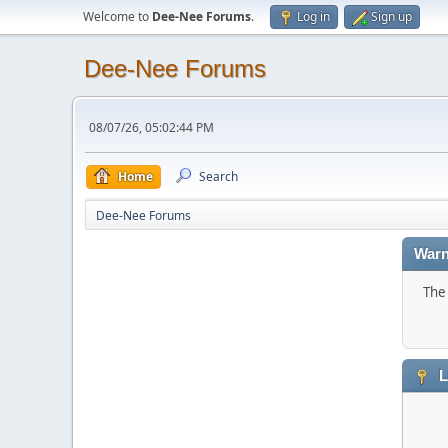
Welcome to
Dee-Nee Forums
.
Log in
Sign up
Dee-Nee Forums
08/07/26, 05:02:44 PM
Home
Search
Dee-Nee Forums
Warn
The 
L