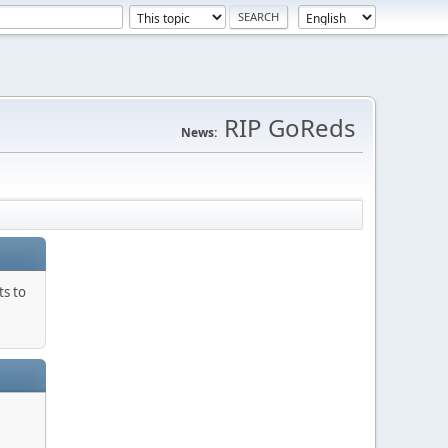
RIP GoReds
News:
ts to