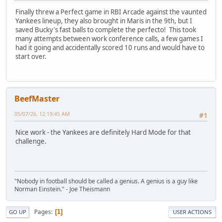
Finally threw a Perfect game in RBI Arcade against the vaunted
Yankees lineup, they also brought in Maris in the 9th, but I
saved Bucky's fast balls to complete the perfecto! This took
many attempts between work conference calls, a few games I
had it going and accidentally scored 10 runs and would have to
start over.
BeefMaster
05/07/26, 12:19:45 AM
#1
Nice work - the Yankees are definitely Hard Mode for that
challenge.
"Nobody in football should be called a genius. A genius is a guy like
Norman Einstein." - Joe Theismann
Pages
1
GO UP
USER ACTIONS