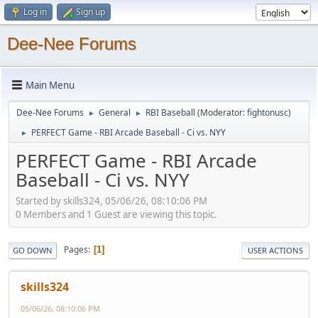
Log in
Sign up
Dee-Nee Forums
Main Menu
Dee-Nee Forums
General
RBI Baseball
(Moderator:
fightonusc
)
►
►
PERFECT Game - RBI Arcade Baseball - Ci vs. NYY
►
PERFECT Game - RBI Arcade
Baseball - Ci vs. NYY
Started by skills324, 05/06/26, 08:10:06 PM
0 Members and 1 Guest are viewing this topic.
Pages
1
GO DOWN
USER ACTIONS
skills324
05/06/26, 08:10:06 PM