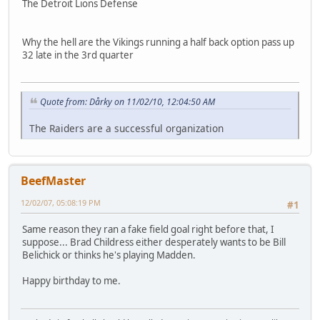
The Detroit Lions Defense
Why the hell are the Vikings running a half back option pass up
32 late in the 3rd quarter
Quote from: Dårky on 11/02/10, 12:04:50 AM
The Raiders are a successful organization
BeefMaster
12/02/07, 05:08:19 PM
#1
Same reason they ran a fake field goal right before that, I
suppose... Brad Childress either desperately wants to be Bill
Belichick or thinks he's playing Madden.
Happy birthday to me.