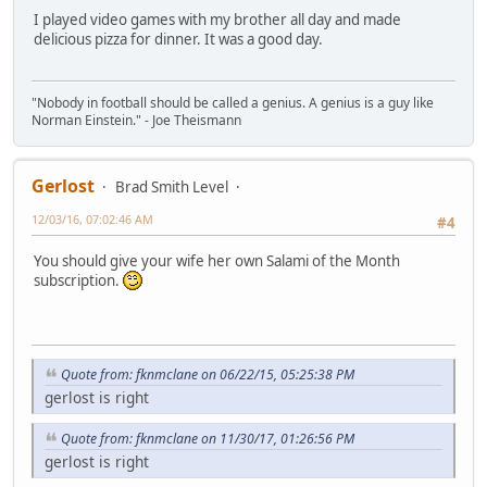
I played video games with my brother all day and made
delicious pizza for dinner. It was a good day.
"Nobody in football should be called a genius. A genius is a guy like
Norman Einstein." - Joe Theismann
Gerlost
Brad Smith Level
12/03/16, 07:02:46 AM
#4
You should give your wife her own Salami of the Month
subscription.
Quote from: fknmclane on 06/22/15, 05:25:38 PM
gerlost is right
Quote from: fknmclane on 11/30/17, 01:26:56 PM
gerlost is right