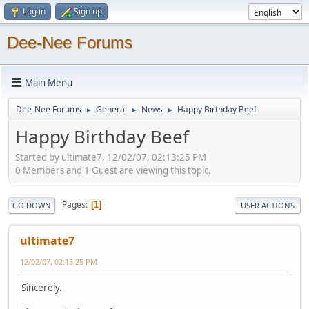
Log in
Sign up
Dee-Nee Forums
Main Menu
Dee-Nee Forums
General
News
Happy Birthday Beef
►
►
►
Happy Birthday Beef
Started by ultimate7, 12/02/07, 02:13:25 PM
0 Members and 1 Guest are viewing this topic.
Pages
1
GO DOWN
USER ACTIONS
ultimate7
12/02/07, 02:13:25 PM
Sincerely.