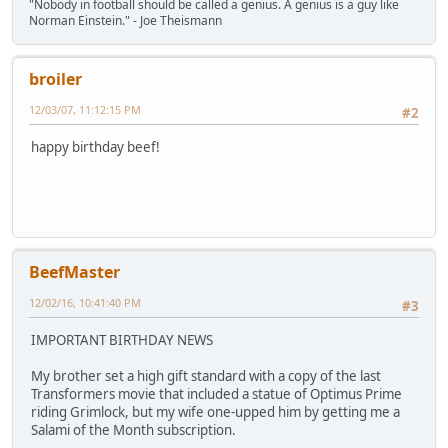
"Nobody in football should be called a genius. A genius is a guy like
Norman Einstein." - Joe Theismann
broiler
12/03/07, 11:12:15 PM
#2
happy birthday beef!
BeefMaster
12/02/16, 10:41:40 PM
#3
IMPORTANT BIRTHDAY NEWS
My brother set a high gift standard with a copy of the last
Transformers movie that included a statue of Optimus Prime
riding Grimlock, but my wife one-upped him by getting me a
Salami of the Month subscription.