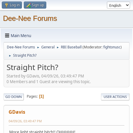
Log in
Sign up
Dee-Nee Forums
Main Menu
Dee-Nee Forums
General
RBI Baseball
(Moderator:
fightonusc
)
►
►
Straight Pitch?
►
Straight Pitch?
Started by GDavis, 04/09/26, 03:49:47 PM
0 Members and 1 Guest are viewing this topic.
Pages
1
GO DOWN
USER ACTIONS
GDavis
04/09/26, 03:49:47 PM
More light straight bitch!! OHHHHH!