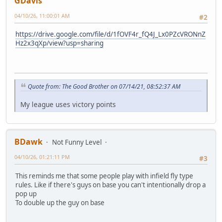
GDavis
04/10/26, 11:00:01 AM
#2
https://drive.google.com/file/d/1fOVF4r_fQ4J_Lx0PZcVRONnZ
Hz2x3qXp/view?usp=sharing
Quote from: The Good Brother on 07/14/21, 08:52:37 AM
My league uses victory points
BDawk
Not Funny Level
04/10/26, 01:21:11 PM
#3
This reminds me that some people play with infield fly type
rules. Like if there's guys on base you can't intentionally drop a
pop up
To double up the guy on base