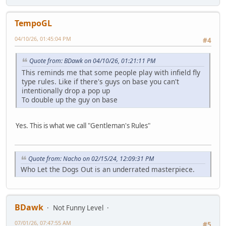
TempoGL
04/10/26, 01:45:04 PM
#4
Quote from: BDawk on 04/10/26, 01:21:11 PM
This reminds me that some people play with infield fly
type rules. Like if there's guys on base you can't
intentionally drop a pop up
To double up the guy on base
Yes. This is what we call "Gentleman's Rules"
Quote from: Nacho on 02/15/24, 12:09:31 PM
Who Let the Dogs Out is an underrated masterpiece.
BDawk
Not Funny Level
07/01/26, 07:47:55 AM
#5