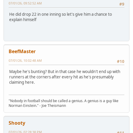
07/01/26, 09:52:52 AM
#9
He did drop 22 in one inning so let's give him a chance to
explain himself
BeefMaster
07/01/26, 10:02:48 AM
#10
Maybe he's bunting? But in that case he wouldn't end up with
runners at the corners after every hit as he's presumably
claiming here.
"Nobody in football should be called a genius. A genius is a guy like
Norman Einstein." - Joe Theismann
Shooty
07/01/26, 02:28:38 PM
#11