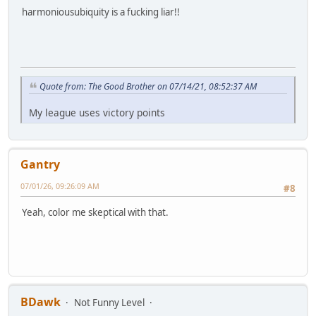
harmoniousubiquity is a fucking liar!!
Quote from: The Good Brother on 07/14/21, 08:52:37 AM
My league uses victory points
Gantry
07/01/26, 09:26:09 AM
#8
Yeah, color me skeptical with that.
BDawk
Not Funny Level