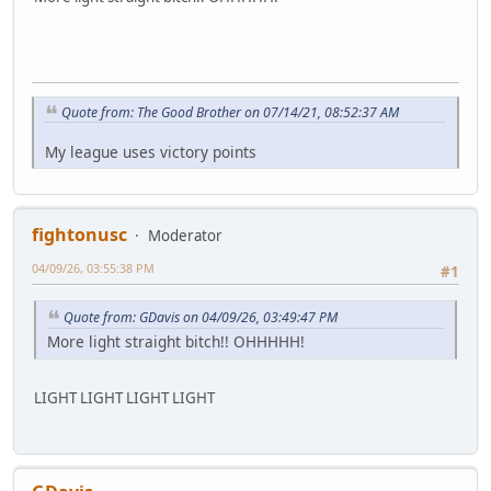
Quote from: The Good Brother on 07/14/21, 08:52:37 AM
My league uses victory points
fightonusc
Moderator
04/09/26, 03:55:38 PM
#1
Quote from: GDavis on 04/09/26, 03:49:47 PM
More light straight bitch!! OHHHHH!
LIGHT LIGHT LIGHT LIGHT