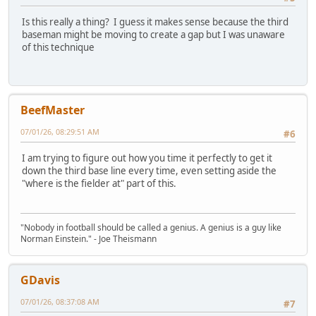
Is this really a thing? I guess it makes sense because the third
baseman might be moving to create a gap but I was unaware
of this technique
BeefMaster
07/01/26, 08:29:51 AM
#6
I am trying to figure out how you time it perfectly to get it
down the third base line every time, even setting aside the
"where is the fielder at" part of this.
"Nobody in football should be called a genius. A genius is a guy like
Norman Einstein." - Joe Theismann
GDavis
07/01/26, 08:37:08 AM
#7