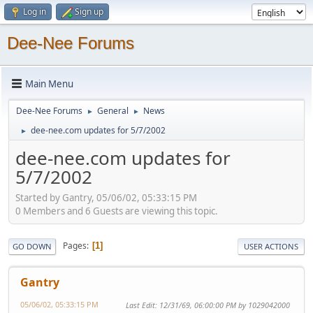
Log in
Sign up
Dee-Nee Forums
Main Menu
Dee-Nee Forums
General
News
►
►
dee-nee.com updates for 5/7/2002
►
dee-nee.com updates for
5/7/2002
Started by Gantry, 05/06/02, 05:33:15 PM
0 Members and 6 Guests are viewing this topic.
Pages
1
GO DOWN
USER ACTIONS
Gantry
05/06/02, 05:33:15 PM
Last Edit
: 12/31/69, 06:00:00 PM by 1029042000