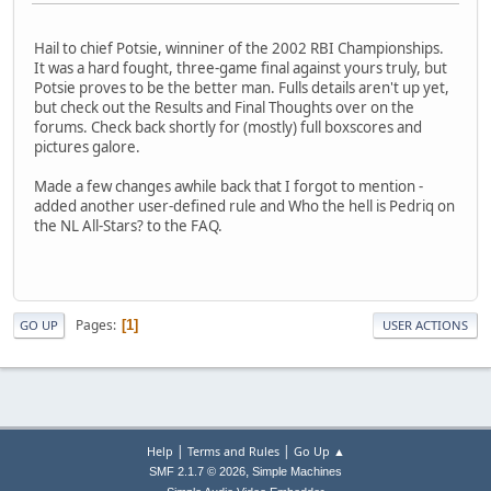
Hail to chief Potsie, winniner of the 2002 RBI Championships.
It was a hard fought, three-game final against yours truly, but
Potsie proves to be the better man. Fulls details aren't up yet,
but check out the Results and Final Thoughts over on the
forums. Check back shortly for (mostly) full boxscores and
pictures galore.
Made a few changes awhile back that I forgot to mention -
added another user-defined rule and Who the hell is Pedriq on
the NL All-Stars? to the FAQ.
Pages
1
GO UP
USER ACTIONS
|
|
Help
Terms and Rules
Go Up ▲
,
SMF 2.1.7 © 2026
Simple Machines