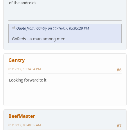
of the androids...
Quote from: Gantry on 11/16/07, 05:05:20 PM
GoReds - a man among men...
Gantry
01/17/12, 10:34:34 PM
#6
Looking forward to it!
BeefMaster
01/18/12, 08:48:05 AM
#7