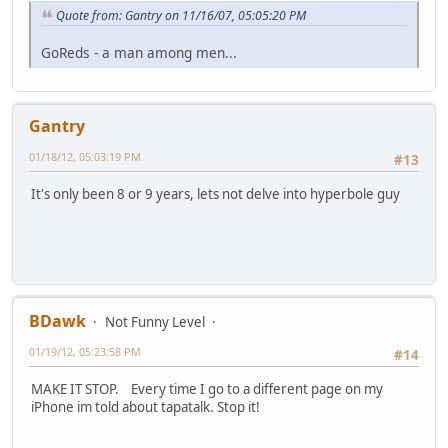
Quote from: Gantry on 11/16/07, 05:05:20 PM
GoReds - a man among men...
Gantry
01/18/12, 05:03:19 PM
#13
It's only been 8 or 9 years, lets not delve into hyperbole guy
BDawk
Not Funny Level
01/19/12, 05:23:58 PM
#14
MAKE IT STOP. Every time I go to a different page on my
iPhone im told about tapatalk. Stop it!