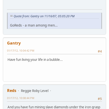
Quote from: Gantry on 11/16/07, 05:05:20 PM
GoReds - a man among men...
Gantry
01/17/12, 10:04:42 PM
#4
Have fun living your life in a bubble...
Reds
Reggie Roby Level
01/17/12, 10:08:44 PM
#5
And you have fun mining slave diamonds under the iron grasp