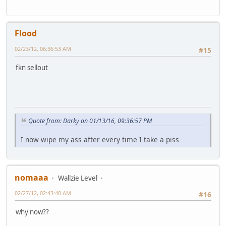
Flood
02/23/12, 06:36:53 AM
#15
fkn sellout
Quote from: Darky on 01/13/16, 09:36:57 PM
I now wipe my ass after every time I take a piss
nomaaa
Wallzie Level
02/27/12, 02:43:40 AM
#16
why now??