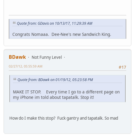
Quote from: GDavis on 10/13/17, 11:29:39 AM
Congrats Nomaaa. Dee-Nee's new Sandwich King.
BDawk
Not Funny Level
02/27/12, 05:55:59 AM
#17
Quote from: BDawk on 01/19/12, 05:23:58 PM
MAKE IT STOP. Every time I go to a different page on
my iPhone im told about tapatalk. Stop it!
How do I make this stop? Fuck gantry and tapatalk. So mad