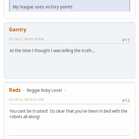
My league uses victory points
Gantry
01/18/12, 04:45:39 PM
#11
At the time I thought I was telling the truth...
Reds
Reggie Roby Level
01/18/12, 04:56:51 PM
#12
You cant be trusted! Its clear that you've been in bed with the
robots all along!