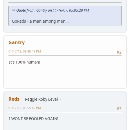
Quote from: Gantry on 11/16/07, 05:05:20 PM
GoReds - a man among men...
Gantry
01/17/12, 09:48:49 PM
#2
It's 100% human!
Reds
Reggie Roby Level
01/17/12, 09:55:16 PM
#3
I WONT BE FOOLED AGAIN!