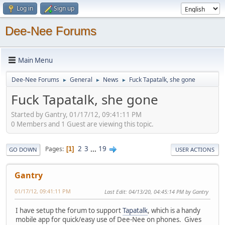
Log in
Sign up
Dee-Nee Forums
Main Menu
Dee-Nee Forums
General
News
Fuck Tapatalk, she gone
►
►
►
Fuck Tapatalk, she gone
Started by Gantry, 01/17/12, 09:41:11 PM
0 Members and 1 Guest are viewing this topic.
2
3
...
19
Pages
1
GO DOWN
USER ACTIONS
Gantry
01/17/12, 09:41:11 PM
Last Edit
: 04/13/20, 04:45:14 PM by Gantry
I have setup the forum to support
Tapatalk
, which is a handy
mobile app for quick/easy use of Dee-Nee on phones. Gives