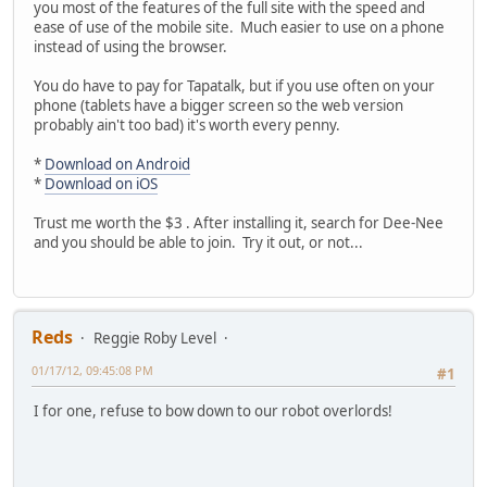
you most of the features of the full site with the speed and
ease of use of the mobile site. Much easier to use on a phone
instead of using the browser.
You do have to pay for Tapatalk, but if you use often on your
phone (tablets have a bigger screen so the web version
probably ain't too bad) it's worth every penny.
*
Download on Android
*
Download on iOS
Trust me worth the $3 . After installing it, search for Dee-Nee
and you should be able to join. Try it out, or not...
Reds
Reggie Roby Level
01/17/12, 09:45:08 PM
#1
I for one, refuse to bow down to our robot overlords!