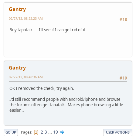
Gantry
02/27/12, 08:22:23 AM
#18
Buy tapatalk... I'll see if I can get rid of it.
Gantry
02/27/12, 08:48:36 AM
#19
OK I removed the check, try again.
I'd still recommend people with android/iphone and browse
the forums often get tapatalk. Makes phone browsing a little
easier...
2
3
...
19
Pages
1
GO UP
USER ACTIONS