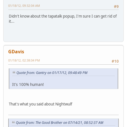
01/18/12, 09:32:04 AM
#9
Didn't know about the tapatalk popup, I'm sure I can get rid of
it...
GDavis
01/18/12, 02:38:04 PM
#10
Quote from: Gantry on 01/17/12, 09:48:49 PM
It's 100% human!
That's what you said about Nightwulf
Quote from: The Good Brother on 07/14/21, 08:52:37 AM