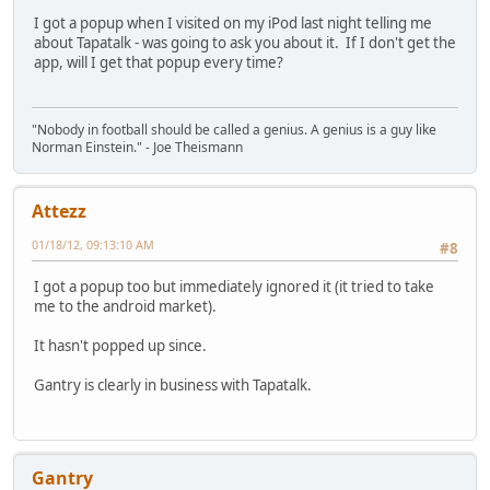
I got a popup when I visited on my iPod last night telling me
about Tapatalk - was going to ask you about it. If I don't get the
app, will I get that popup every time?
"Nobody in football should be called a genius. A genius is a guy like
Norman Einstein." - Joe Theismann
Attezz
01/18/12, 09:13:10 AM
#8
I got a popup too but immediately ignored it (it tried to take
me to the android market).
It hasn't popped up since.
Gantry is clearly in business with Tapatalk.
Gantry