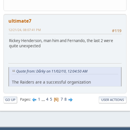
ultimate7
12/21/24, 08:07:41 PM
#119
Rickey Henderson, man him and Fernando, the last 2 were
quite unexpected
Quote from: Dårky on 11/02/10, 12:04:50 AM
The Raiders are a successful organization
1
...
4
5
7
8
Pages
6
GO UP
USER ACTIONS