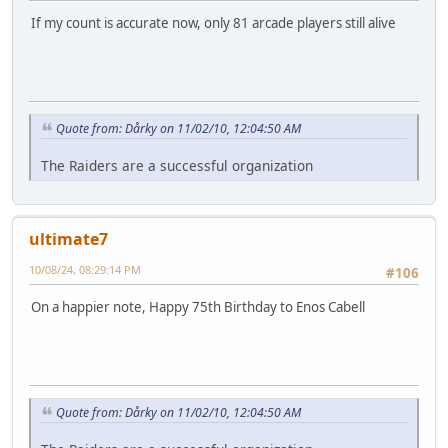
If my count is accurate now, only 81 arcade players still alive
Quote from: Dårky on 11/02/10, 12:04:50 AM
The Raiders are a successful organization
ultimate7
10/08/24, 08:29:14 PM
#106
On a happier note, Happy 75th Birthday to Enos Cabell
Quote from: Dårky on 11/02/10, 12:04:50 AM