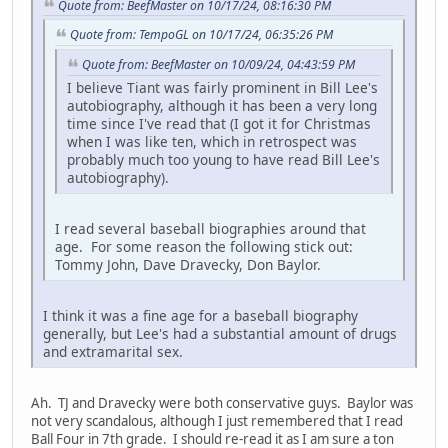
Quote from: BeefMaster on 10/17/24, 08:16:30 PM
Quote from: TempoGL on 10/17/24, 06:35:26 PM
Quote from: BeefMaster on 10/09/24, 04:43:59 PM
I believe Tiant was fairly prominent in Bill Lee's
autobiography, although it has been a very long
time since I've read that (I got it for Christmas
when I was like ten, which in retrospect was
probably much too young to have read Bill Lee's
autobiography).
I read several baseball biographies around that
age. For some reason the following stick out:
Tommy John, Dave Dravecky, Don Baylor.
I think it was a fine age for a baseball biography
generally, but Lee's had a substantial amount of drugs
and extramarital sex.
Ah. TJ and Dravecky were both conservative guys. Baylor was
not very scandalous, although I just remembered that I read
Ball Four in 7th grade. I should re-read it as I am sure a ton