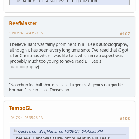
The Raiders are a successful organization
BeefMaster
10/09/24, 04:43:59 PM
#107
I believe Tiant was fairly prominent in Bill Lee's autobiography,
although it has been a very long time since I've read that (I got
it for Christmas when I was like ten, which in retrospect was
probably much too young to have read Bill Lee's
autobiography).
"Nobody in football should be called a genius. A genius is a guy like
Norman Einstein." - Joe Theismann
TempoGL
10/17/24, 06:35:26 PM
#108
Quote from: BeefMaster on 10/09/24, 04:43:59 PM
I believe Tiant was fairly prominent in Bill Lee's