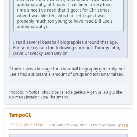
autobiography, although it has been a very long
time since I've read that (I got it for Christmas
when I was like ten, which in retrospect was
probably much too young to have read Bill Lee's
autobiography).
I read several baseball biographies around that age.
For some reason the following stick out: Tommy John,
Dave Dravecky, Don Baylor.
I think it was a fine age for a baseball biography generally, but
Lee's had a substantial amount of drugs and extramarital sex.
"Nobody in football should be called a genius. A genius is a guy like
Norman Einstein." - Joe Theismann
TempoGL
10/17/24, 09:47:34 PM
Last Edit
: 10/17/24, 10:16:23 PM by TempoGL
#110