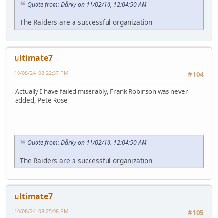
Quote from: Dårky on 11/02/10, 12:04:50 AM
The Raiders are a successful organization
ultimate7
10/08/24, 08:22:37 PM
#104
Actually I have failed miserably, Frank Robinson was never
added, Pete Rose
Quote from: Dårky on 11/02/10, 12:04:50 AM
The Raiders are a successful organization
ultimate7
10/08/24, 08:25:08 PM
#105