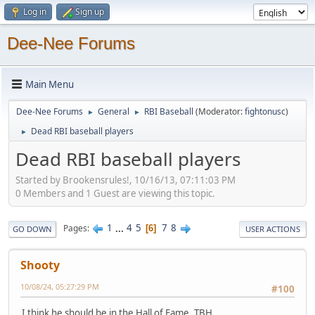
Log in
Sign up
Dee-Nee Forums
Main Menu
Dee-Nee Forums
General
RBI Baseball
(Moderator:
fightonusc
)
►
►
Dead RBI baseball players
►
Dead RBI baseball players
Started by Brookensrules!, 10/16/13, 07:11:03 PM
0 Members and 1 Guest are viewing this topic.
1
...
4
5
7
8
Pages
6
GO DOWN
USER ACTIONS
Shooty
10/08/24, 05:27:29 PM
#100
I think he should be in the Hall of Fame, TBH.