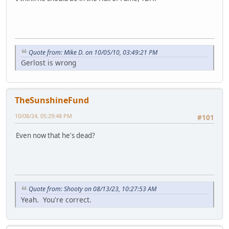
Quote from: Mike D. on 10/05/10, 03:49:21 PM
Gerlost is wrong
TheSunshineFund
10/08/24, 05:29:48 PM
#101
Even now that he's dead?
Quote from: Shooty on 08/13/23, 10:27:53 AM
Yeah. You're correct.