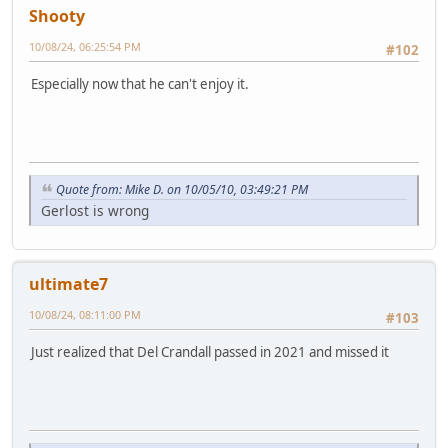
Shooty
10/08/24, 06:25:54 PM
#102
Especially now that he can't enjoy it.
Quote from: Mike D. on 10/05/10, 03:49:21 PM
Gerlost is wrong
ultimate7
10/08/24, 08:11:00 PM
#103
Just realized that Del Crandall passed in 2021 and missed it