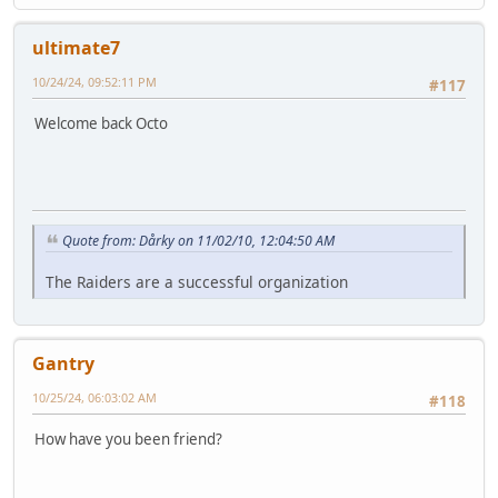
ultimate7
10/24/24, 09:52:11 PM
#117
Welcome back Octo
Quote from: Dårky on 11/02/10, 12:04:50 AM
The Raiders are a successful organization
Gantry
10/25/24, 06:03:02 AM
#118
How have you been friend?