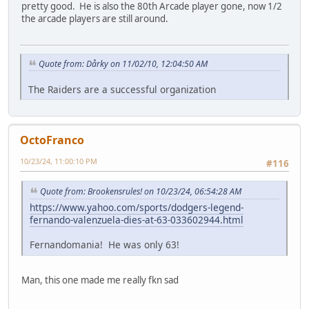
pretty good. He is also the 80th Arcade player gone, now 1/2
the arcade players are still around.
Quote from: Dårky on 11/02/10, 12:04:50 AM
The Raiders are a successful organization
OctoFranco
10/23/24, 11:00:10 PM
#116
Quote from: Brookensrules! on 10/23/24, 06:54:28 AM
https://www.yahoo.com/sports/dodgers-legend-
fernando-valenzuela-dies-at-63-033602944.html
Fernandomania! He was only 63!
Man, this one made me really fkn sad