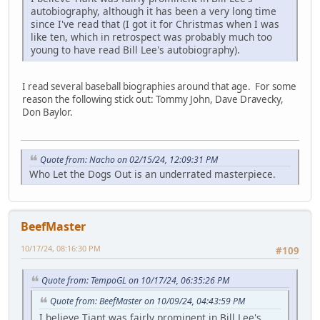
autobiography, although it has been a very long time
since I've read that (I got it for Christmas when I was
like ten, which in retrospect was probably much too
young to have read Bill Lee's autobiography).
I read several baseball biographies around that age. For some
reason the following stick out: Tommy John, Dave Dravecky,
Don Baylor.
Quote from: Nacho on 02/15/24, 12:09:31 PM
Who Let the Dogs Out is an underrated masterpiece.
BeefMaster
10/17/24, 08:16:30 PM
#109
Quote from: TempoGL on 10/17/24, 06:35:26 PM
Quote from: BeefMaster on 10/09/24, 04:43:59 PM
I believe Tiant was fairly prominent in Bill Lee's