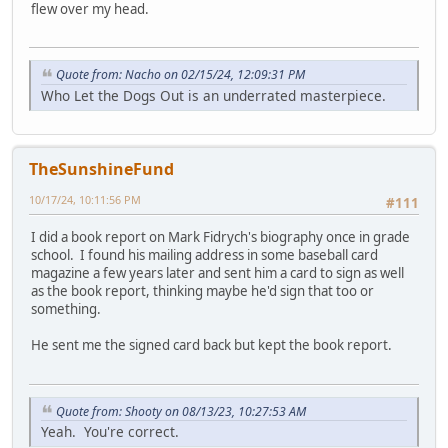
flew over my head.
Quote from: Nacho on 02/15/24, 12:09:31 PM
Who Let the Dogs Out is an underrated masterpiece.
TheSunshineFund
10/17/24, 10:11:56 PM
#111
I did a book report on Mark Fidrych's biography once in grade
school. I found his mailing address in some baseball card
magazine a few years later and sent him a card to sign as well
as the book report, thinking maybe he'd sign that too or
something.
He sent me the signed card back but kept the book report.
Quote from: Shooty on 08/13/23, 10:27:53 AM
Yeah. You're correct.