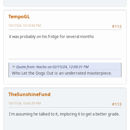
TempoGL
10/17/24, 10:16:00 PM
#112
it was probably on his fridge for several months
Quote from: Nacho on 02/15/24, 12:09:31 PM
Who Let the Dogs Out is an underrated masterpiece.
TheSunshineFund
10/17/24, 10:42:35 PM
#113
I'm assuming he talked to it, imploring it to get a better grade.