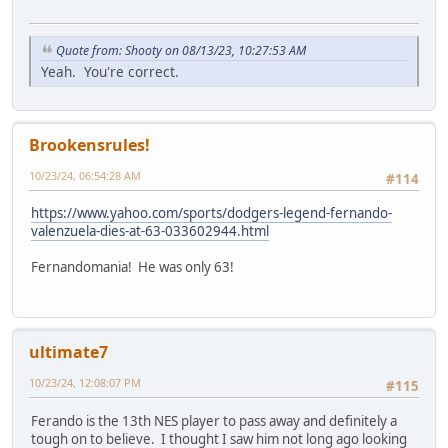
Quote from: Shooty on 08/13/23, 10:27:53 AM
Yeah. You're correct.
Brookensrules!
10/23/24, 06:54:28 AM
#114
https://www.yahoo.com/sports/dodgers-legend-fernando-
valenzuela-dies-at-63-033602944.html
Fernandomania! He was only 63!
ultimate7
10/23/24, 12:08:07 PM
#115
Ferando is the 13th NES player to pass away and definitely a
tough on to believe. I thought I saw him not long ago looking