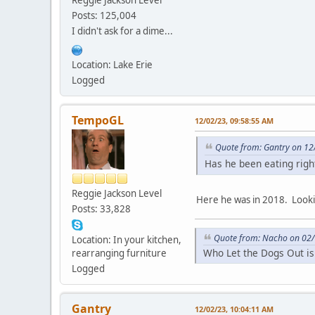
Reggie Jackson Level
Posts: 125,004
I didn't ask for a dime...
Location: Lake Erie
Logged
TempoGL
12/02/23, 09:58:55 AM
Quote from: Gantry on 12
Has he been eating rig
Reggie Jackson Level
Here he was in 2018. Looki
Posts: 33,828
Quote from: Nacho on 02/
Location: In your kitchen,
Who Let the Dogs Out is
rearranging furniture
Logged
Gantry
12/02/23, 10:04:11 AM