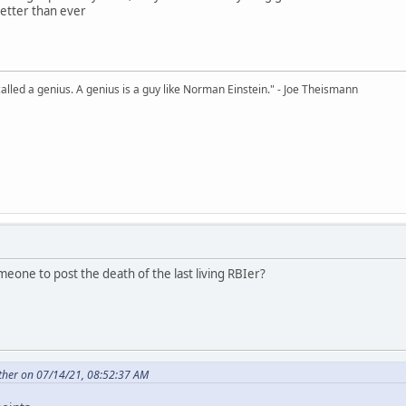
 better than ever
alled a genius. A genius is a guy like Norman Einstein." - Joe Theismann
r someone to post the death of the last living RBIer?
ther on 07/14/21, 08:52:37 AM