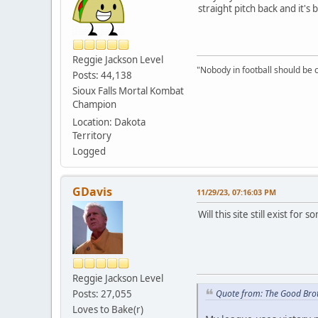
straight pitch back and it's
Reggie Jackson Level
"Nobody in football should be c
Posts: 44,138
Sioux Falls Mortal Kombat
Champion
Location: Dakota
Territory
Logged
GDavis
11/29/23, 07:16:03 PM
Will this site still exist fo
Reggie Jackson Level
Posts: 27,055
Quote from: The Good Bro
Loves to Bake(r)