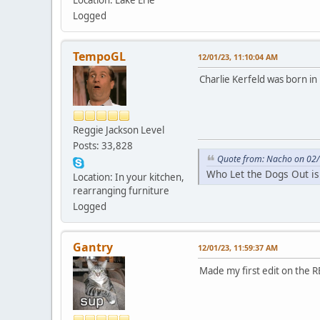
Logged
TempoGL
12/01/23, 11:10:04 AM
Charlie Kerfeld was born in 
Reggie Jackson Level
Posts: 33,828
Quote from: Nacho on 02/
Who Let the Dogs Out is
Location: In your kitchen,
rearranging furniture
Logged
Gantry
12/01/23, 11:59:37 AM
Made my first edit on the 