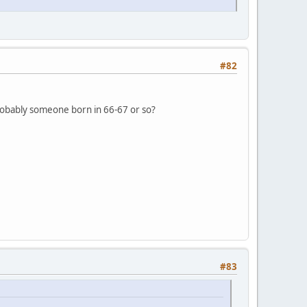
#82
, probably someone born in 66-67 or so?
#83