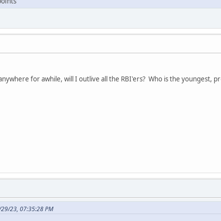
points
ng anywhere for awhile, will I outlive all the RBI'ers? Who is the youngest
/29/23, 07:35:28 PM