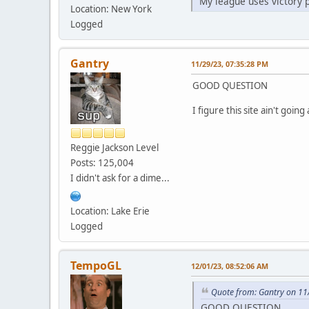
My league uses victory 
Location: New York
Logged
Gantry
11/29/23, 07:35:28 PM
GOOD QUESTION
I figure this site ain't goi
Reggie Jackson Level
Posts: 125,004
I didn't ask for a dime...
Location: Lake Erie
Logged
TempoGL
12/01/23, 08:52:06 AM
Quote from: Gantry on 11
GOOD QUESTION