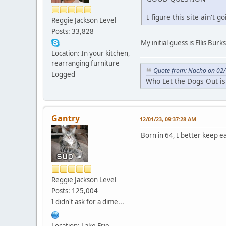
I figure this site ain't
Reggie Jackson Level
Posts: 33,828
My initial guess is Ellis Burks
Location: In your kitchen,
rearranging furniture
Quote from: Nacho on 02/
Logged
Who Let the Dogs Out is
Gantry
12/01/23, 09:37:28 AM
Born in 64, I better keep e
Reggie Jackson Level
Posts: 125,004
I didn't ask for a dime...
Location: Lake Erie