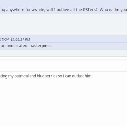
 going anywhere for awhile, will I outlive all the RBI'ers? Who is the
15/24, 12:09:31 PM
 an underrated masterpiece.
ating my oatmeal and blueberries so I can outlast him.