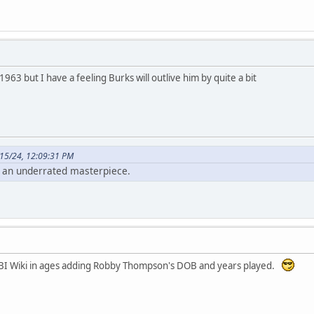
1963 but I have a feeling Burks will outlive him by quite a bit
15/24, 12:09:31 PM
 an underrated masterpiece.
RBI Wiki in ages adding Robby Thompson's DOB and years played.