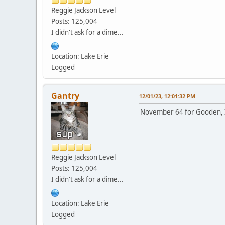
Reggie Jackson Level
Posts: 125,004
I didn't ask for a dime...
Location: Lake Erie
Logged
Gantry
12/01/23, 12:01:32 PM
November 64 for Gooden, I 
Reggie Jackson Level
Posts: 125,004
I didn't ask for a dime...
Location: Lake Erie
Logged