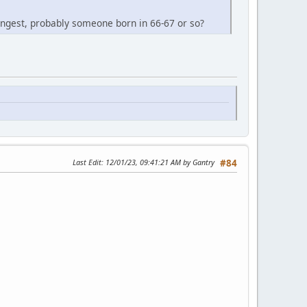
 youngest, probably someone born in 66-67 or so?
Last Edit
: 12/01/23, 09:41:21 AM by Gantry
#84