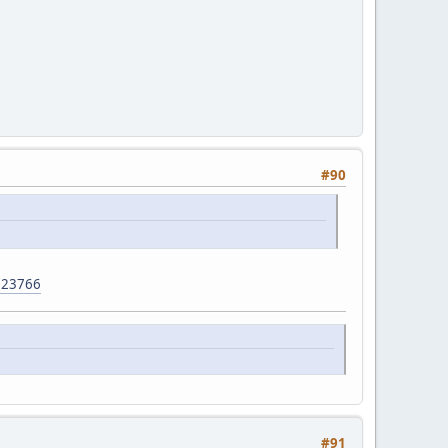
#90
923766
#91