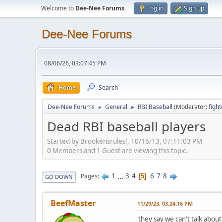
Welcome to
Dee-Nee Forums
.
Log in
Sign up
Dee-Nee Forums
08/06/26, 03:07:45 PM
Home
Search
Dee-Nee Forums
General
RBI Baseball
(Moderator:
figh
►
►
Dead RBI baseball players
Started by Brookensrules!, 10/16/13, 07:11:03 PM
0 Members and 1 Guest are viewing this topic.
1
...
3
4
6
7
8
Pages
5
GO DOWN
BeefMaster
11/29/23, 03:24:16 PM
they say we can't talk about