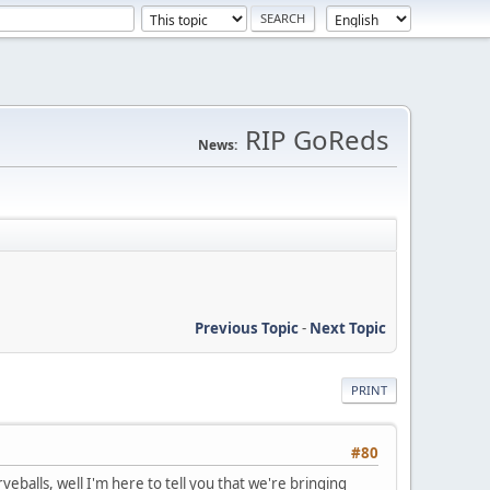
RIP GoReds
News:
Previous Topic
-
Next Topic
PRINT
#80
eballs, well I'm here to tell you that we're bringing