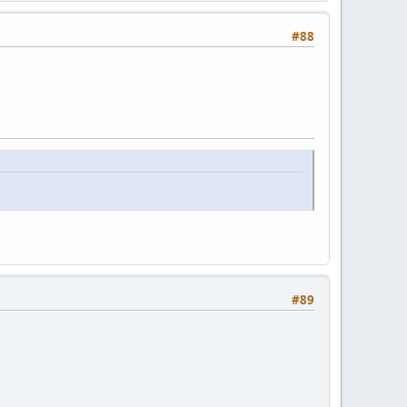
#88
#89