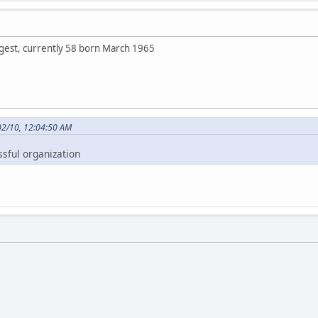
ngest, currently 58 born March 1965
02/10, 12:04:50 AM
ssful organization