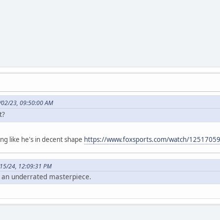
/02/23, 09:50:00 AM
ht?
ng like he's in decent shape
https://www.foxsports.com/watch/1251705
15/24, 12:09:31 PM
 an underrated masterpiece.