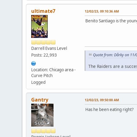
ultimate7
12/02/23, 09:10:36 AM
Benito Santiago is the you
Darrell Evans Level
Posts: 22,993
Quote from: Dårky on 11/
The Raiders are a succe
Location: Chicago area -
Curve Pitch
Logged
Gantry
12/02/23, 09:50:00 AM
Has he been eating right?