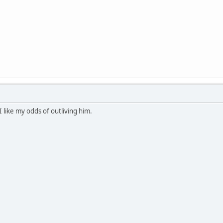
like my odds of outliving him.