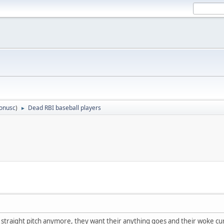
tonusc
)
Dead RBI baseball players
►
 straight pitch anymore, they want their anything goes and their woke curv