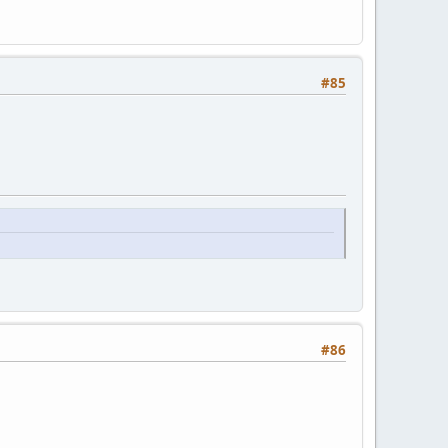
#85
#86