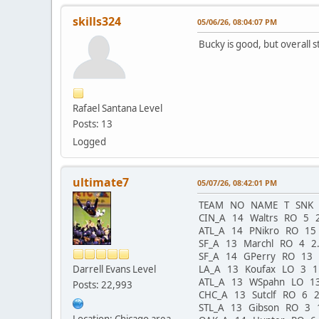
skills324
05/06/26, 08:04:07 PM
Bucky is good, but overall 
Rafael Santana Level
Posts: 13
Logged
ultimate7
05/07/26, 08:42:01 PM
TEAM NO NAME T SNK E
CIN_A 14 Waltrs RO 5 
ATL_A 14 PNikro RO 15
SF_A 13 Marchl RO 4 2
SF_A 14 GPerry RO 13
Darrell Evans Level
LA_A 13 Koufax LO 3 
ATL_A 13 WSpahn LO 1
Posts: 22,993
CHC_A 13 Sutclf RO 6 
STL_A 13 Gibson RO 3 
Location: Chicago area -