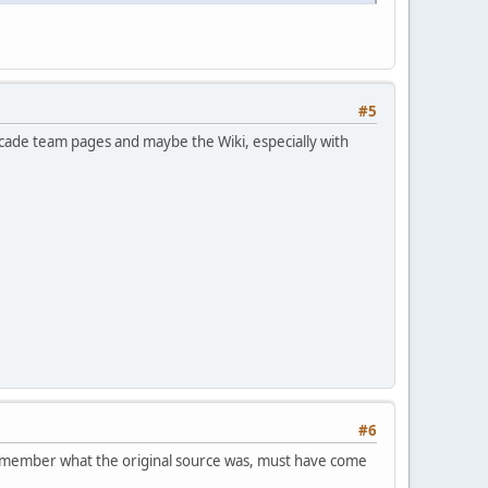
#5
arcade team pages and maybe the Wiki, especially with
#6
n remember what the original source was, must have come