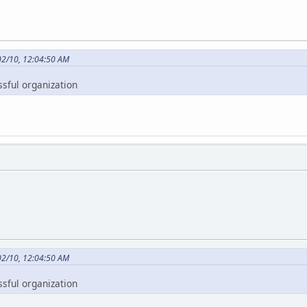
02/10, 12:04:50 AM
ssful organization
02/10, 12:04:50 AM
ssful organization