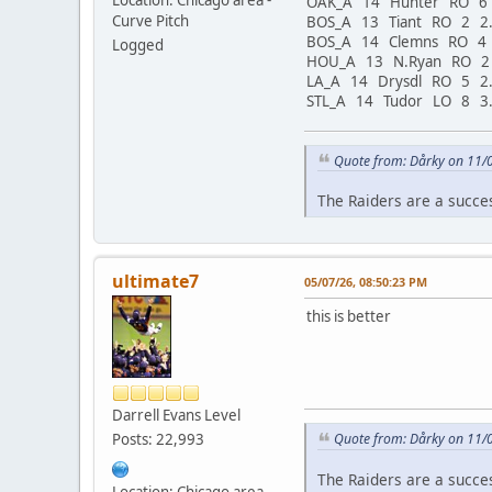
OAK_A 14 Hunter RO 6
Curve Pitch
BOS_A 13 Tiant RO 2 2
BOS_A 14 Clemns RO 4
Logged
HOU_A 13 N.Ryan RO 2
LA_A 14 Drysdl RO 5 2
STL_A 14 Tudor LO 8 3
Quote from: Dårky on 11/
The Raiders are a succe
ultimate7
05/07/26, 08:50:23 PM
this is better
Darrell Evans Level
Posts: 22,993
Quote from: Dårky on 11/
The Raiders are a succe