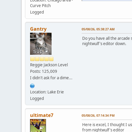
Location: Chicago area -
Curve Pitch
Logged
Gantry
05/08/26, 05:38:27 AM
Do you have all the arcade 
nightwulf's editor down.
Reggie Jackson Level
Posts: 125,009
I didn't ask for a dime...
Location: Lake Erie
Logged
ultimate7
05/08/26, 07:14:34 PM
Here is excel, I thought I 
from nightwulf's editor