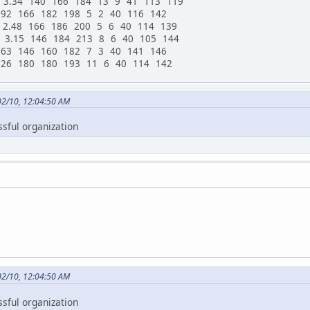
 3.34 140 166 184 13 9 41 113 119
.92 166 182 198 5 2 40 116 142
 2.48 166 186 200 5 6 40 114 139
 3.15 146 184 213 8 6 40 105 144
.63 146 160 182 7 3 40 141 146
.26 180 180 193 11 6 40 114 142
02/10, 12:04:50 AM
ssful organization
02/10, 12:04:50 AM
ssful organization