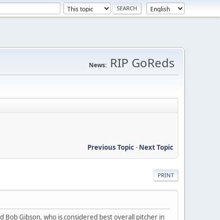
RIP GoReds
News:
Previous Topic
-
Next Topic
PRINT
 Bob Gibson, who is considered best overall pitcher in