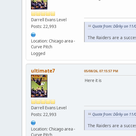
Darrell Evans Level
Posts: 22,993
Quote from: Dårky on 11/
The Raiders are a succe
Location: Chicago area -
Curve Pitch
Logged
ultimate7
05/08/26, 07:15:57 PM
Here it is
Darrell Evans Level
Posts: 22,993
Quote from: Dårky on 11/
The Raiders are a succe
Location: Chicago area -
Curve Pitch