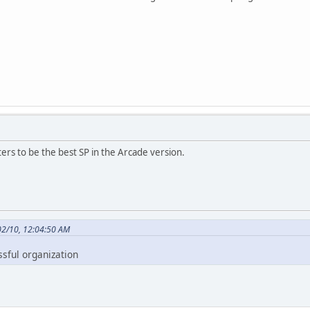
ers to be the best SP in the Arcade version.
02/10, 12:04:50 AM
ssful organization