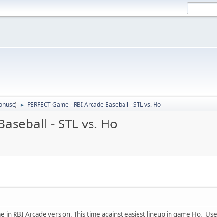
tonusc
)
PERFECT Game - RBI Arcade Baseball - STL vs. Ho
►
aseball - STL vs. Ho
in RBI Arcade version. This time against easiest lineup in game Ho. Used