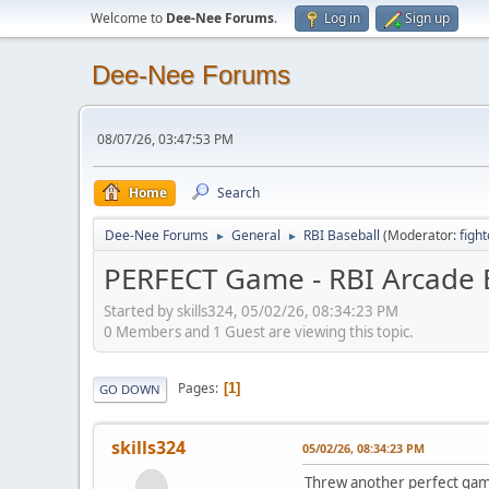
Welcome to
Dee-Nee Forums
.
Log in
Sign up
Dee-Nee Forums
08/07/26, 03:47:53 PM
Home
Search
Dee-Nee Forums
General
RBI Baseball
(Moderator:
figh
►
►
PERFECT Game - RBI Arcade B
Started by skills324, 05/02/26, 08:34:23 PM
0 Members and 1 Guest are viewing this topic.
Pages
1
GO DOWN
skills324
05/02/26, 08:34:23 PM
Threw another perfect game 