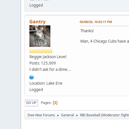
Logged
Gantry
05/08/26, 10:03:11 PM
Thanks!
Man, 4 Chicago Cubs have a
Reggie Jackson Level
Posts: 125,009
I didn't ask for a dime...
Location: Lake Erie
Logged
Pages
1
GO UP
Dee-Nee Forums
General
RBI Baseball
(Moderator:
figh
►
►