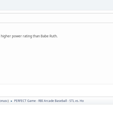
 higher power rating than Babe Ruth.
tonusc
)
PERFECT Game - RBI Arcade Baseball - STL vs. Ho
►