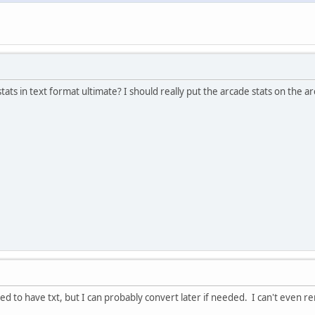
stats in text format ultimate? I should really put the arcade stats on the 
used to have txt, but I can probably convert later if needed. I can't eve