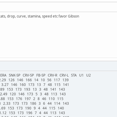
stats, drop, curve, stamina, speed etc favor Gibson
RA SNK-SP CRV-SP FB-SP CRV-R CRV-L STA U1 U2
2.29 126 146 166 14 10 56 117 139
 3.27 146 160 173 13 7 48 115 141
.89 153 173 193 13 3 48 141 143
 2.49 120 146 173 5 3 48 113 143
1.88 153 176 197 2 8 46 110 115
3 2.33 173 173 186 3 6 44 114 143
2.69 153 173 190 9 4 44 115 140
1.12 153 173 196 7 4 44 113 143