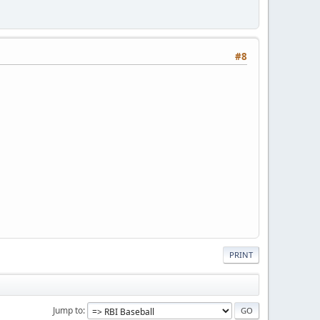
#8
PRINT
Jump to