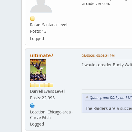
arcade version.
Rafael Santana Level
Posts: 13
Logged
ultimate7
05/03/26, 03:01:21 PM
I would consider Bucky Walt
Darrell Evans Level
Posts: 22,993
Quote from: Dårky on 11/
The Raiders are a succe
Location: Chicago area -
Curve Pitch
Logged