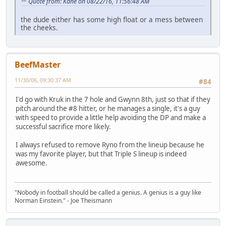
Quote from: Kane on 08/22/16, 11:56:48 AM
the dude either has some high float or a mess between
the cheeks.
BeefMaster
11/30/06, 09:30:37 AM
#84
I'd go with Kruk in the 7 hole and Gwynn 8th, just so that if they
pitch around the #8 hitter, or he manages a single, it's a guy
with speed to provide a little help avoiding the DP and make a
successful sacrifice more likely.
I always refused to remove Ryno from the lineup because he
was my favorite player, but that Triple S lineup is indeed
awesome.
"Nobody in football should be called a genius. A genius is a guy like
Norman Einstein." - Joe Theismann