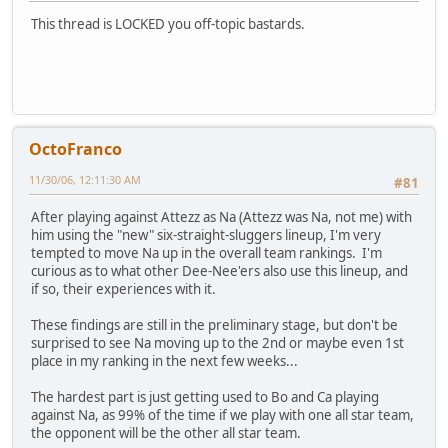
This thread is LOCKED you off-topic bastards.
OctoFranco
11/30/06, 12:11:30 AM
#81
After playing against Attezz as Na (Attezz was Na, not me) with
him using the "new" six-straight-sluggers lineup, I'm very
tempted to move Na up in the overall team rankings. I'm
curious as to what other Dee-Nee'ers also use this lineup, and
if so, their experiences with it.
These findings are still in the preliminary stage, but don't be
surprised to see Na moving up to the 2nd or maybe even 1st
place in my ranking in the next few weeks...
The hardest part is just getting used to Bo and Ca playing
against Na, as 99% of the time if we play with one all star team,
the opponent will be the other all star team.