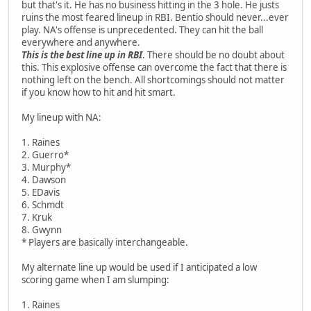
but that's it. He has no business hitting in the 3 hole. He justs
ruins the most feared lineup in RBI. Bentio should never...ever
play. NA's offense is unprecedented. They can hit the ball
everywhere and anywhere.
This is the best line up in RBI
. There should be no doubt about
this. This explosive offense can overcome the fact that there is
nothing left on the bench. All shortcomings should not matter
if you know how to hit and hit smart.
My lineup with NA:
1. Raines
2. Guerro*
3. Murphy*
4. Dawson
5. EDavis
6. Schmdt
7. Kruk
8. Gwynn
* Players are basically interchangeable.
My alternate line up would be used if I anticipated a low
scoring game when I am slumping:
1. Raines