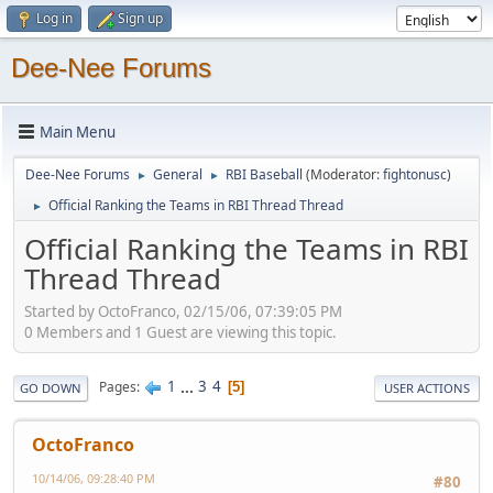
Log in
Sign up
Dee-Nee Forums
Main Menu
Dee-Nee Forums
General
RBI Baseball
(Moderator:
fightonusc
)
►
►
Official Ranking the Teams in RBI Thread Thread
►
Official Ranking the Teams in RBI
Thread Thread
Started by OctoFranco, 02/15/06, 07:39:05 PM
0 Members and 1 Guest are viewing this topic.
1
...
3
4
Pages
5
GO DOWN
USER ACTIONS
OctoFranco
10/14/06, 09:28:40 PM
#80