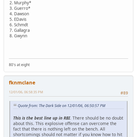
2. Murphy*
3. Guerro*
4. Dawson
5. EDavis
6. Schmdt
7. Gallagra
8. Gwynn
80's at eight
fknmclane
12/01/06, 06:58:35 PM
#89
Quote from: The Dark Side on 12/01/06, 06:50:57 PM
This is the best line up in RBI
. There should be no doubt
about this. This explosive offense can overcome the
fact that there is nothing left on the bench. All
shortcomings should not matter if you know how to hit