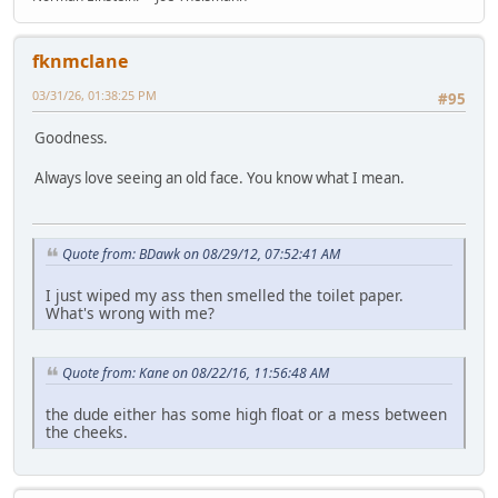
fknmclane
03/31/26, 01:38:25 PM
#95
Goodness.
Always love seeing an old face. You know what I mean.
Quote from: BDawk on 08/29/12, 07:52:41 AM
I just wiped my ass then smelled the toilet paper.
What's wrong with me?
Quote from: Kane on 08/22/16, 11:56:48 AM
the dude either has some high float or a mess between
the cheeks.