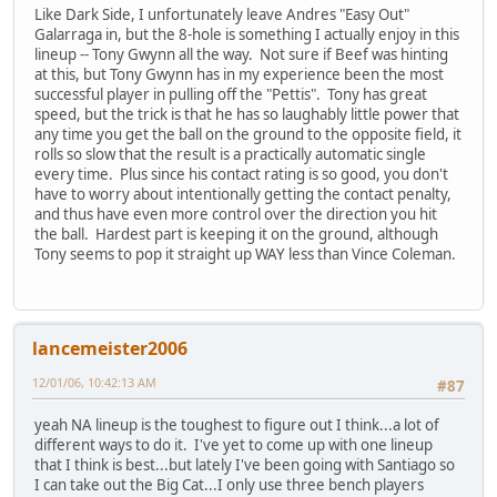
Like Dark Side, I unfortunately leave Andres "Easy Out"
Galarraga in, but the 8-hole is something I actually enjoy in this
lineup -- Tony Gwynn all the way. Not sure if Beef was hinting
at this, but Tony Gwynn has in my experience been the most
successful player in pulling off the "Pettis". Tony has great
speed, but the trick is that he has so laughably little power that
any time you get the ball on the ground to the opposite field, it
rolls so slow that the result is a practically automatic single
every time. Plus since his contact rating is so good, you don't
have to worry about intentionally getting the contact penalty,
and thus have even more control over the direction you hit
the ball. Hardest part is keeping it on the ground, although
Tony seems to pop it straight up WAY less than Vince Coleman.
lancemeister2006
12/01/06, 10:42:13 AM
#87
yeah NA lineup is the toughest to figure out I think...a lot of
different ways to do it. I've yet to come up with one lineup
that I think is best...but lately I've been going with Santiago so
I can take out the Big Cat...I only use three bench players