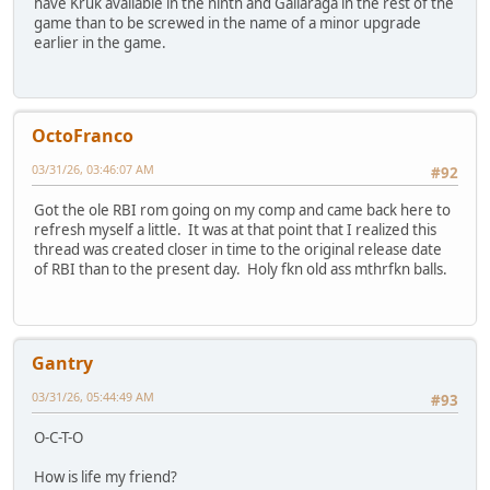
have Kruk available in the ninth and Gallaraga in the rest of the
game than to be screwed in the name of a minor upgrade
earlier in the game.
OctoFranco
03/31/26, 03:46:07 AM
#92
Got the ole RBI rom going on my comp and came back here to
refresh myself a little. It was at that point that I realized this
thread was created closer in time to the original release date
of RBI than to the present day. Holy fkn old ass mthrfkn balls.
Gantry
03/31/26, 05:44:49 AM
#93
O-C-T-O
How is life my friend?