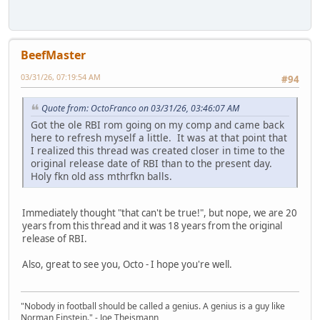
BeefMaster
03/31/26, 07:19:54 AM
#94
Quote from: OctoFranco on 03/31/26, 03:46:07 AM
Got the ole RBI rom going on my comp and came back
here to refresh myself a little. It was at that point that
I realized this thread was created closer in time to the
original release date of RBI than to the present day.
Holy fkn old ass mthrfkn balls.
Immediately thought "that can't be true!", but nope, we are 20
years from this thread and it was 18 years from the original
release of RBI.
Also, great to see you, Octo - I hope you're well.
"Nobody in football should be called a genius. A genius is a guy like
Norman Einstein." - Joe Theismann