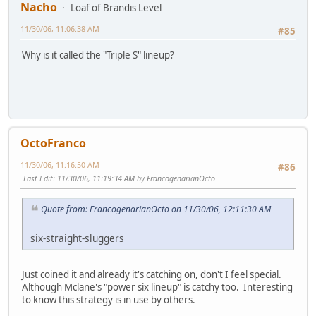
Nacho
Loaf of Brandis Level
11/30/06, 11:06:38 AM
#85
Why is it called the "Triple S" lineup?
OctoFranco
11/30/06, 11:16:50 AM
#86
Last Edit
: 11/30/06, 11:19:34 AM by FrancogenarianOcto
Quote from: FrancogenarianOcto on 11/30/06, 12:11:30 AM
six-straight-sluggers
Just coined it and already it's catching on, don't I feel special.
Although Mclane's "power six lineup" is catchy too. Interesting
to know this strategy is in use by others.