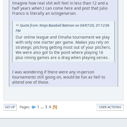
Imagine how real shit will feel in less than 12 and a
half years when I can come here and post that Julio
Franco is literally an octogenarian.
Quote from: Ninja Baseball Batman on 04/07/26, 01:12:06
PM
Our online league and Omaha tournament we play
with only one starter per game. Makes you rely on
strategic pitching getting most out of your pitchers.
We were also got to the point where playing 16
plus inning games are a drag when playing series.
I was wondering if there were any in-person
tournaments still going on, would be fun as hell to
attend one of those.
1
...
3
4
Pages
5
GO UP
USER ACTIONS