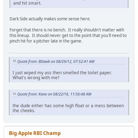
and hit smart.
Dark Side actually makes some sense here.
Forget that there is no bench. It really shouldn't matter with
this lineup. It should never get to the point that you'll need to
pinch hit for a pitcher late in the game.
Quote from: BDawk on 08/29/12, 07:52:41 AM
I just wiped my ass then smelled the toilet paper.
What's wrong with me?
Quote from: Kane on 08/22/16, 11:56:48 AM
the dude either has some high float or a mess between
the cheeks.
Big Apple RBI Champ