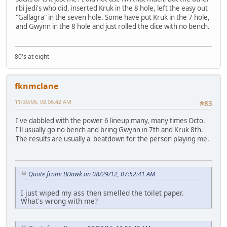
rbi jedi's who did, inserted Kruk in the 8 hole, left the easy out
"Gallagra" in the seven hole. Some have put Kruk in the 7 hole,
and Gwynn in the 8 hole and just rolled the dice with no bench.
80's at eight
fknmclane
11/30/06, 08:06:42 AM
#83
I've dabbled with the power 6 lineup many, many times Octo.
I'll usually go no bench and bring Gwynn in 7th and Kruk 8th.
The results are usually a beatdown for the person playing me.
Quote from: BDawk on 08/29/12, 07:52:41 AM
I just wiped my ass then smelled the toilet paper.
What's wrong with me?