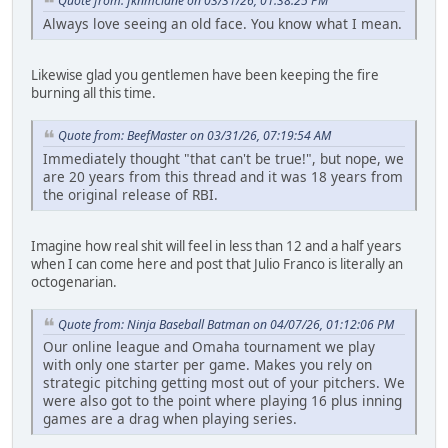
Quote from: fknmclane on 03/31/26, 01:38:25 PM
Always love seeing an old face. You know what I mean.
Likewise glad you gentlemen have been keeping the fire
burning all this time.
Quote from: BeefMaster on 03/31/26, 07:19:54 AM
Immediately thought "that can't be true!", but nope, we
are 20 years from this thread and it was 18 years from
the original release of RBI.
Imagine how real shit will feel in less than 12 and a half years
when I can come here and post that Julio Franco is literally an
octogenarian.
Quote from: Ninja Baseball Batman on 04/07/26, 01:12:06 PM
Our online league and Omaha tournament we play
with only one starter per game. Makes you rely on
strategic pitching getting most out of your pitchers. We
were also got to the point where playing 16 plus inning
games are a drag when playing series.