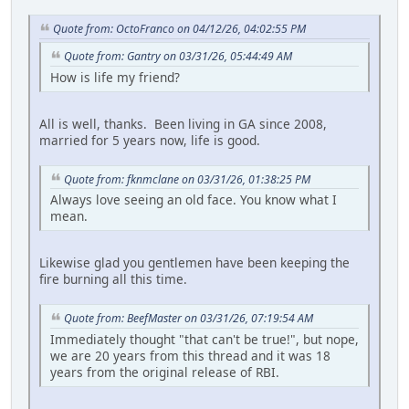
Quote from: OctoFranco on 04/12/26, 04:02:55 PM
Quote from: Gantry on 03/31/26, 05:44:49 AM
How is life my friend?
All is well, thanks. Been living in GA since 2008,
married for 5 years now, life is good.
Quote from: fknmclane on 03/31/26, 01:38:25 PM
Always love seeing an old face. You know what I
mean.
Likewise glad you gentlemen have been keeping the
fire burning all this time.
Quote from: BeefMaster on 03/31/26, 07:19:54 AM
Immediately thought "that can't be true!", but nope,
we are 20 years from this thread and it was 18
years from the original release of RBI.