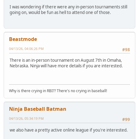
I was wondering if there were any in-person tournaments still
going on, would be fun as hell to attend one of those.
Beastmode
04/13/26, 04:06:26 PM
#98
There is an in-person tournament on August 7th in Omaha,
Nebraska. Ninja will have more details if you are interested.
Why is there crying in RBI?? There's no crying in baseball!
Ninja Baseball Batman
04/13/26, 05:34:19 PM
#99
we also have a pretty active online league if you're interested.