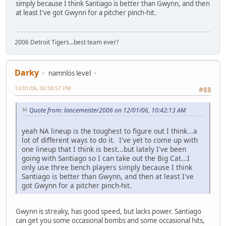
simply because I think Santiago is better than Gwynn, and then
at least I've got Gwynn for a pitcher pinch-hit.
2006 Detroit Tigers...best team ever?
Darky
namnlös level
12/01/06, 06:50:57 PM
#88
Quote from: lancemeister2006 on 12/01/06, 10:42:13 AM
yeah NA lineup is the toughest to figure out I think...a
lot of different ways to do it. I've yet to come up with
one lineup that I think is best...but lately I've been
going with Santiago so I can take out the Big Cat...I
only use three bench players simply because I think
Santiago is better than Gwynn, and then at least I've
got Gwynn for a pitcher pinch-hit.
Gwynn is streaky, has good speed, but lacks power. Santiago
can get you some occasional bombs and some occasional hits,