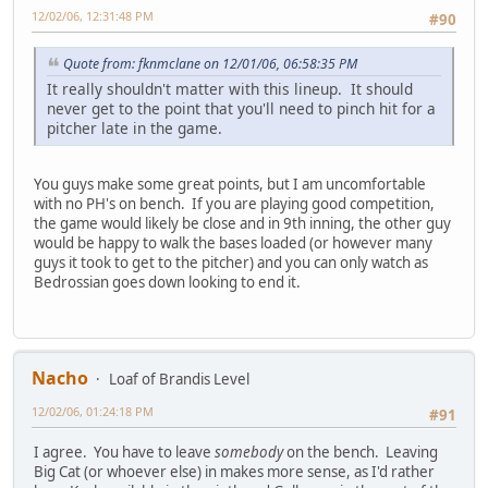
12/02/06, 12:31:48 PM
#90
Quote from: fknmclane on 12/01/06, 06:58:35 PM
It really shouldn't matter with this lineup. It should
never get to the point that you'll need to pinch hit for a
pitcher late in the game.
You guys make some great points, but I am uncomfortable
with no PH's on bench. If you are playing good competition,
the game would likely be close and in 9th inning, the other guy
would be happy to walk the bases loaded (or however many
guys it took to get to the pitcher) and you can only watch as
Bedrossian goes down looking to end it.
Nacho
Loaf of Brandis Level
12/02/06, 01:24:18 PM
#91
I agree. You have to leave
somebody
on the bench. Leaving
Big Cat (or whoever else) in makes more sense, as I'd rather