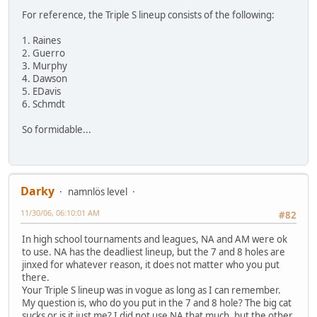
For reference, the Triple S lineup consists of the following:
1. Raines
2. Guerro
3. Murphy
4. Dawson
5. EDavis
6. Schmdt
So formidable...
Darky
namnlös level
11/30/06, 06:10:01 AM
#82
In high school tournaments and leagues, NA and AM were ok
to use. NA has the deadliest lineup, but the 7 and 8 holes are
jinxed for whatever reason, it does not matter who you put
there.
Your Triple S lineup was in vogue as long as I can remember.
My question is, who do you put in the 7 and 8 hole? The big cat
sucks or is it just me? I did not use NA that much, but the other