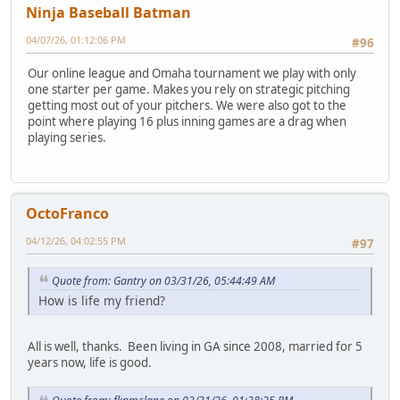
Ninja Baseball Batman
04/07/26, 01:12:06 PM
#96
Our online league and Omaha tournament we play with only
one starter per game. Makes you rely on strategic pitching
getting most out of your pitchers. We were also got to the
point where playing 16 plus inning games are a drag when
playing series.
OctoFranco
04/12/26, 04:02:55 PM
#97
Quote from: Gantry on 03/31/26, 05:44:49 AM
How is life my friend?
All is well, thanks. Been living in GA since 2008, married for 5
years now, life is good.