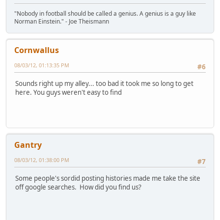
"Nobody in football should be called a genius. A genius is a guy like
Norman Einstein." - Joe Theismann
Cornwallus
08/03/12, 01:13:35 PM
#6
Sounds right up my alley... too bad it took me so long to get
here. You guys weren't easy to find
Gantry
08/03/12, 01:38:00 PM
#7
Some people's sordid posting histories made me take the site
off google searches. How did you find us?