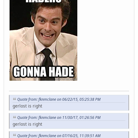
Quote from: fknmclane on 06/22/15, 05:25:38 PM
gerlost is right
Quote from: fknmclane on 11/30/17, 01:26:56 PM
gerlost is right
Quote from: fknmclane on 07/16/25, 11:39:51 AM