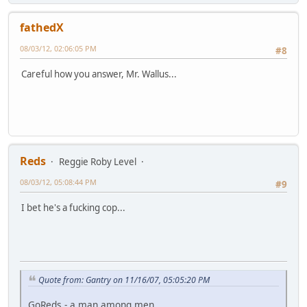
fathedX
08/03/12, 02:06:05 PM
#8
Careful how you answer, Mr. Wallus...
Reds
Reggie Roby Level
08/03/12, 05:08:44 PM
#9
I bet he's a fucking cop...
Quote from: Gantry on 11/16/07, 05:05:20 PM
GoReds - a man among men...