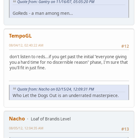
Quote from: Gantry on 11/16/07, 05:05:20 PM
GoReds - a man among men...
TempoGL
08/04/12, 02:40:22 AM
#12
don't listen to reds...if you get past the initial "everyone giving
you a hard time for no discernible reason" phase, I'm sure that
you'll fit in just fine.
Quote from: Nacho on 02/15/24, 12:09:31 PM
Who Let the Dogs Out is an underrated masterpiece.
Nacho
Loaf of Brandis Level
08/05/12, 12:04:35 AM
#13