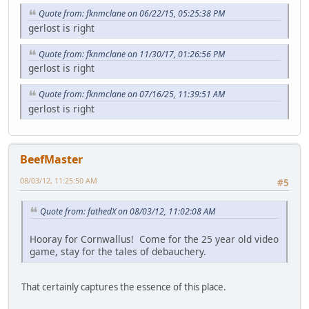
Quote from: fknmclane on 06/22/15, 05:25:38 PM
gerlost is right
Quote from: fknmclane on 11/30/17, 01:26:56 PM
gerlost is right
Quote from: fknmclane on 07/16/25, 11:39:51 AM
gerlost is right
BeefMaster
08/03/12, 11:25:50 AM
#5
Quote from: fathedX on 08/03/12, 11:02:08 AM
Hooray for Cornwallus! Come for the 25 year old video
game, stay for the tales of debauchery.
That certainly captures the essence of this place.