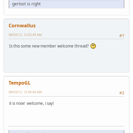
gerlost is right
Cornwallus
08/03/12, 12:03:49 AM
#1
Is this some new member welcome thread?
TempoGL
08/03/12, 12:06:46 AM
#2
it is now! welcome, i say!