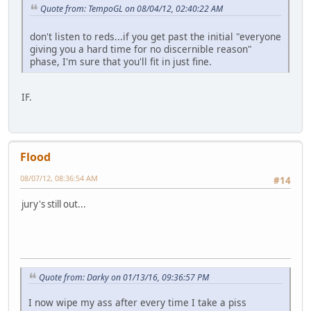
Quote from: TempoGL on 08/04/12, 02:40:22 AM
don't listen to reds...if you get past the initial "everyone
giving you a hard time for no discernible reason"
phase, I'm sure that you'll fit in just fine.
IF.
Flood
08/07/12, 08:36:54 AM
#14
jury's still out...
Quote from: Darky on 01/13/16, 09:36:57 PM
I now wipe my ass after every time I take a piss