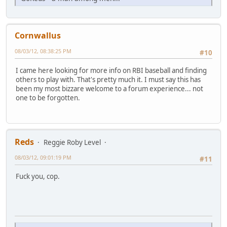
Cornwallus
08/03/12, 08:38:25 PM
#10
I came here looking for more info on RBI baseball and finding
others to play with. That's pretty much it. I must say this has
been my most bizzare welcome to a forum experience... not
one to be forgotten.
Reds
Reggie Roby Level
08/03/12, 09:01:19 PM
#11
Fuck you, cop.