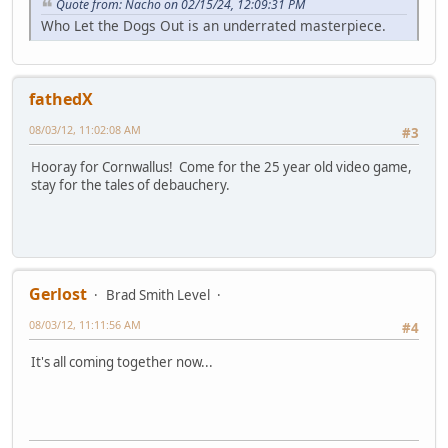
Quote from: Nacho on 02/15/24, 12:09:31 PM
Who Let the Dogs Out is an underrated masterpiece.
fathedX
08/03/12, 11:02:08 AM
#3
Hooray for Cornwallus! Come for the 25 year old video game,
stay for the tales of debauchery.
Gerlost
Brad Smith Level
08/03/12, 11:11:56 AM
#4
It's all coming together now...