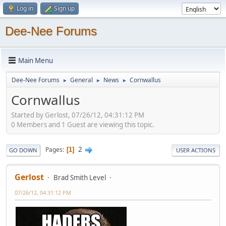
Log in
Sign up
Dee-Nee Forums
Main Menu
Dee-Nee Forums
General
News
Cornwallus
►
►
►
Cornwallus
Started by Gerlost, 07/26/12, 04:31:12 PM
0 Members and 1 Guest are viewing this topic.
2
Pages
1
GO DOWN
USER ACTIONS
Gerlost
Brad Smith Level
07/26/12, 04:31:12 PM