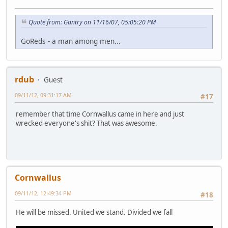
Quote from: Gantry on 11/16/07, 05:05:20 PM
GoReds - a man among men...
rdub
Guest
09/11/12, 09:31:17 AM
#17
remember that time Cornwallus came in here and just
wrecked everyone's shit? That was awesome.
Cornwallus
09/11/12, 12:49:34 PM
#18
He will be missed. United we stand. Divided we fall