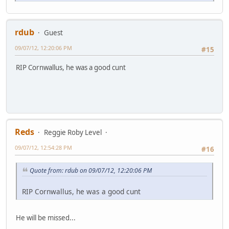
rdub
Guest
09/07/12, 12:20:06 PM
#15
RIP Cornwallus, he was a good cunt
Reds
Reggie Roby Level
09/07/12, 12:54:28 PM
#16
Quote from: rdub on 09/07/12, 12:20:06 PM
RIP Cornwallus, he was a good cunt
He will be missed...