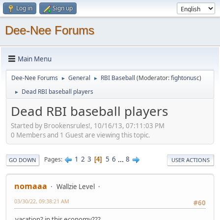
Log in
Sign up
Dee-Nee Forums
Main Menu
Dee-Nee Forums
General
RBI Baseball
(Moderator:
fightonusc
)
►
►
Dead RBI baseball players
►
Dead RBI baseball players
Started by Brookensrules!, 10/16/13, 07:11:03 PM
0 Members and 1 Guest are viewing this topic.
1
2
3
5
6
...
8
Pages
4
GO DOWN
USER ACTIONS
nomaaa
Wallzie Level
03/30/22, 09:38:21 AM
#60
vacation? in this economy???