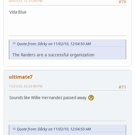
05/07/23, 12:31:04 PM
#70
Vida Blue
Quote from: Dårky on 11/02/10, 12:04:50 AM
The Raiders are a successful organization
ultimate7
11/21/23, 03:23:49 PM
#71
Sounds like Willie Hernandez passed away
Quote from: Dårky on 11/02/10, 12:04:50 AM