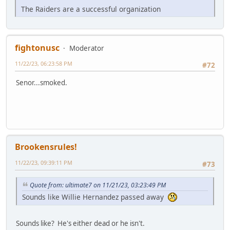
The Raiders are a successful organization
fightonusc
Moderator
11/22/23, 06:23:58 PM
#72
Senor...smoked.
Brookensrules!
11/22/23, 09:39:11 PM
#73
Quote from: ultimate7 on 11/21/23, 03:23:49 PM
Sounds like Willie Hernandez passed away
Sounds like? He's either dead or he isn't.