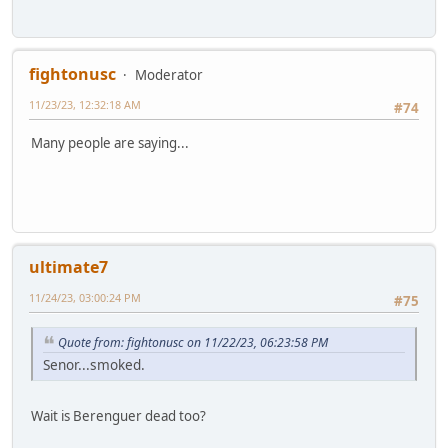
fightonusc
Moderator
11/23/23, 12:32:18 AM
#74
Many people are saying...
ultimate7
11/24/23, 03:00:24 PM
#75
Quote from: fightonusc on 11/22/23, 06:23:58 PM
Senor...smoked.
Wait is Berenguer dead too?