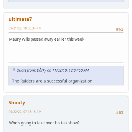
ultimate7
09/21/22, 10:36:34 PM
#62
Maury Wills passed away earlier this week
Quote from: Dårky on 11/02/10, 12:04:50 AM
The Raiders are a successful organization
Shooty
09/22/22, 07:18:15 AM
#63
Who's going to take over his talk show?