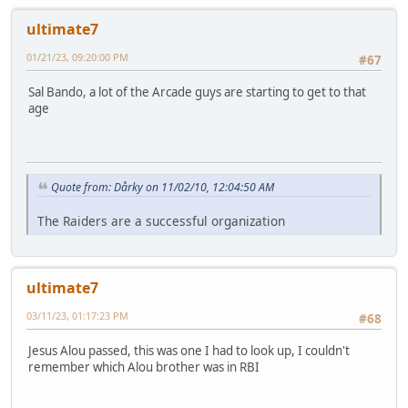
ultimate7
01/21/23, 09:20:00 PM
#67
Sal Bando, a lot of the Arcade guys are starting to get to that
age
Quote from: Dårky on 11/02/10, 12:04:50 AM
The Raiders are a successful organization
ultimate7
03/11/23, 01:17:23 PM
#68
Jesus Alou passed, this was one I had to look up, I couldn't
remember which Alou brother was in RBI