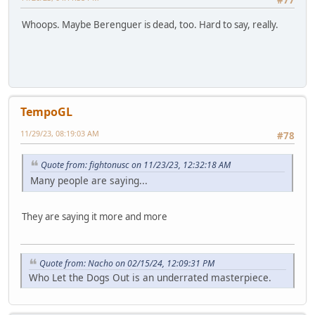
#77
Whoops. Maybe Berenguer is dead, too. Hard to say, really.
TempoGL
11/29/23, 08:19:03 AM
#78
Quote from: fightonusc on 11/23/23, 12:32:18 AM
Many people are saying...
They are saying it more and more
Quote from: Nacho on 02/15/24, 12:09:31 PM
Who Let the Dogs Out is an underrated masterpiece.