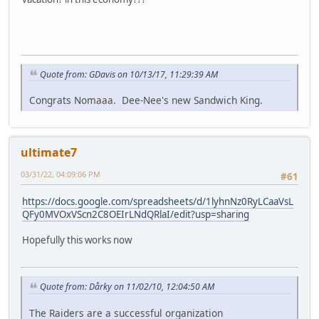
Quote from: GDavis on 10/13/17, 11:29:39 AM
Congrats Nomaaa. Dee-Nee's new Sandwich King.
ultimate7
03/31/22, 04:09:06 PM
#61
https://docs.google.com/spreadsheets/d/1lyhnNz0RyLCaaVsL
QFy0MVOxVScn2C8OEIrLNdQRlaI/edit?usp=sharing
Hopefully this works now
Quote from: Dårky on 11/02/10, 12:04:50 AM
The Raiders are a successful organization