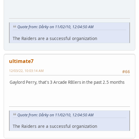
Quote from: Dårky on 11/02/10, 12:04:50 AM
The Raiders are a successful organization
ultimate7
12/03/22, 10:03:14 AM
#66
Gaylord Perry, that's 3 Arcade RBIers in the past 2.5 months
Quote from: Dårky on 11/02/10, 12:04:50 AM
The Raiders are a successful organization