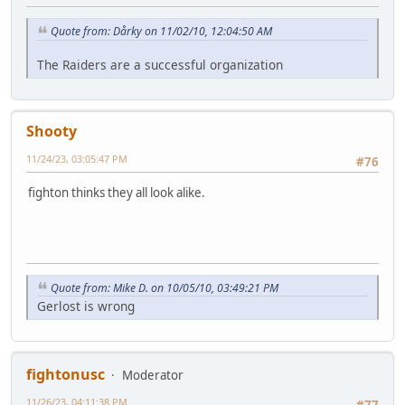
Quote from: Dårky on 11/02/10, 12:04:50 AM
The Raiders are a successful organization
Shooty
11/24/23, 03:05:47 PM
#76
fighton thinks they all look alike.
Quote from: Mike D. on 10/05/10, 03:49:21 PM
Gerlost is wrong
fightonusc
Moderator
11/26/23, 04:11:38 PM