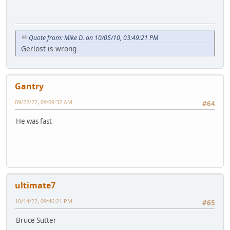
Quote from: Mike D. on 10/05/10, 03:49:21 PM
Gerlost is wrong
Gantry
09/22/22, 09:09:32 AM
#64
He was fast
ultimate7
10/14/22, 09:46:21 PM
#65
Bruce Sutter