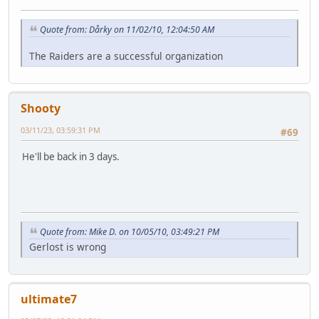
Quote from: Dårky on 11/02/10, 12:04:50 AM
The Raiders are a successful organization
Shooty
03/11/23, 03:59:31 PM
#69
He'll be back in 3 days.
Quote from: Mike D. on 10/05/10, 03:49:21 PM
Gerlost is wrong
ultimate7