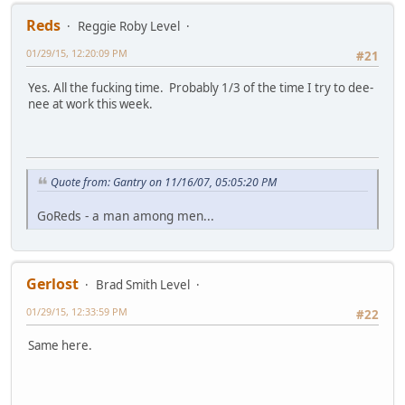
Reds
Reggie Roby Level
01/29/15, 12:20:09 PM
#21
Yes. All the fucking time. Probably 1/3 of the time I try to dee-
nee at work this week.
Quote from: Gantry on 11/16/07, 05:05:20 PM
GoReds - a man among men...
Gerlost
Brad Smith Level
01/29/15, 12:33:59 PM
#22
Same here.