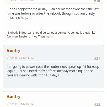
01/29/15, 03:19:21 PM
#30
Been choppy for me all day. Can't remember whether the last
time was before or after the reboot, though, so I am pretty
much no help.
"Nobody in football should be called a genius. A genius is a guy like
Norman Einstein." - Joe Theismann
Gantry
01/29/15, 03:32:44 PM
#31
I'm going to power cycle the router now, speak up if it fucks up
again. Cause I need to fix before Tuesday morning, or else
you are dealing with it for 10+ days.
Gantry
01/29/15, 03:37:00 PM
#32