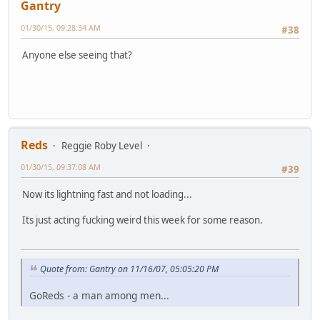
Gantry
01/30/15, 09:28:34 AM
#38
Anyone else seeing that?
Reds
Reggie Roby Level
01/30/15, 09:37:08 AM
#39
Now its lightning fast and not loading...
Its just acting fucking weird this week for some reason.
Quote from: Gantry on 11/16/07, 05:05:20 PM
GoReds - a man among men...