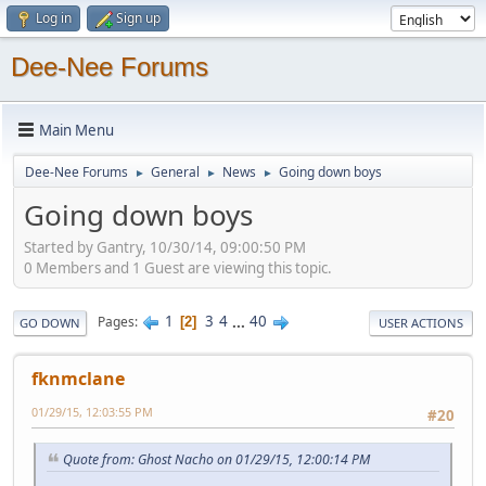
Log in
Sign up
Dee-Nee Forums
Main Menu
Dee-Nee Forums
General
News
Going down boys
►
►
►
Going down boys
Started by Gantry, 10/30/14, 09:00:50 PM
0 Members and 1 Guest are viewing this topic.
1
3
4
...
40
Pages
2
GO DOWN
USER ACTIONS
fknmclane
01/29/15, 12:03:55 PM
#20
Quote from: Ghost Nacho on 01/29/15, 12:00:14 PM