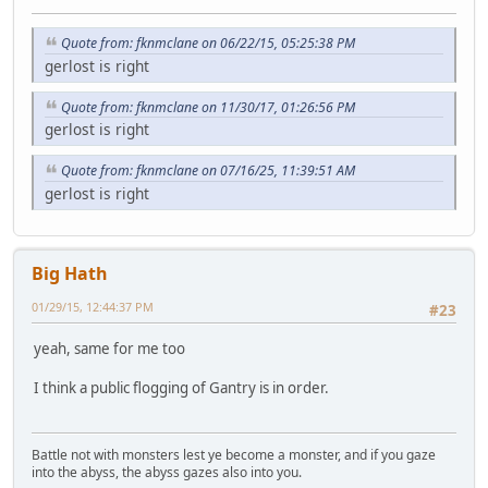
Quote from: fknmclane on 06/22/15, 05:25:38 PM
gerlost is right
Quote from: fknmclane on 11/30/17, 01:26:56 PM
gerlost is right
Quote from: fknmclane on 07/16/25, 11:39:51 AM
gerlost is right
Big Hath
01/29/15, 12:44:37 PM
#23
yeah, same for me too
I think a public flogging of Gantry is in order.
Battle not with monsters lest ye become a monster, and if you gaze
into the abyss, the abyss gazes also into you.