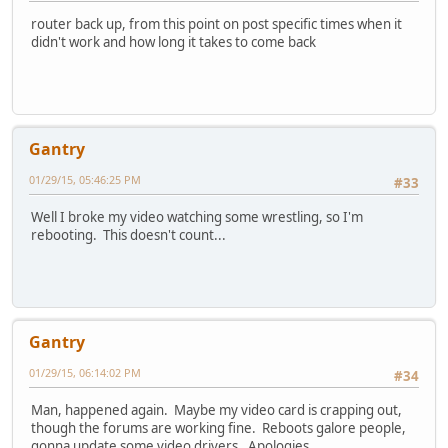
router back up, from this point on post specific times when it
didn't work and how long it takes to come back
Gantry
01/29/15, 05:46:25 PM
#33
Well I broke my video watching some wrestling, so I'm
rebooting. This doesn't count...
Gantry
01/29/15, 06:14:02 PM
#34
Man, happened again. Maybe my video card is crapping out,
though the forums are working fine. Reboots galore people,
gonna update some video drivers. Apologies