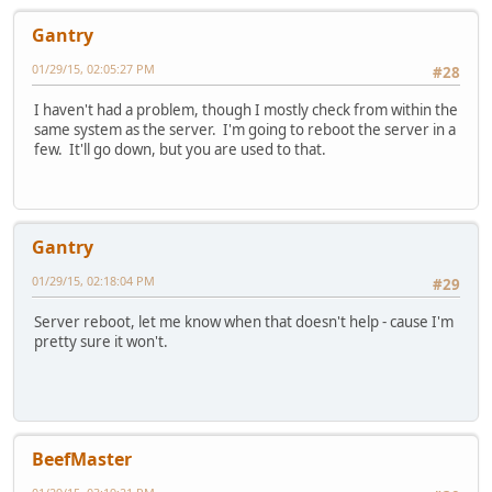
Gantry
01/29/15, 02:05:27 PM
#28
I haven't had a problem, though I mostly check from within the
same system as the server. I'm going to reboot the server in a
few. It'll go down, but you are used to that.
Gantry
01/29/15, 02:18:04 PM
#29
Server reboot, let me know when that doesn't help - cause I'm
pretty sure it won't.
BeefMaster