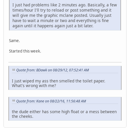
I just had problems like 2 minutes ago. Basically, a few
times/hour I'll try to reload or post something and it
will give me the graphic mclane posted. Usually just
have to wait a minute or two and everything is fine
again until it happens again just a bit later.
Same.
Started this week.
Quote from: BDawk on 08/29/12, 07:52:41 AM
I just wiped my ass then smelled the toilet paper.
What's wrong with me?
Quote from: Kane on 08/22/16, 11:56:48 AM
the dude either has some high float or a mess between
the cheeks.