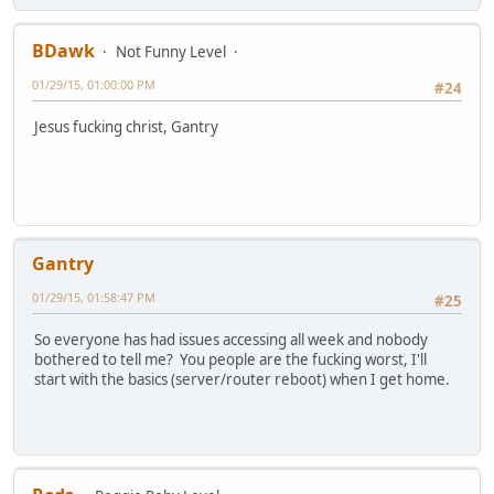
BDawk
Not Funny Level
01/29/15, 01:00:00 PM
#24
Jesus fucking christ, Gantry
Gantry
01/29/15, 01:58:47 PM
#25
So everyone has had issues accessing all week and nobody
bothered to tell me? You people are the fucking worst, I'll
start with the basics (server/router reboot) when I get home.