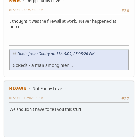
Reds
Reggie Roby Level
01/29/15, 01:59:32 PM
#26
I thought it was the firewall at work. Never happened at
home.
Quote from: Gantry on 11/16/07, 05:05:20 PM
GoReds - a man among men...
BDawk
Not Funny Level
01/29/15, 02:02:03 PM
#27
We shouldn't have to tell you this stuff.