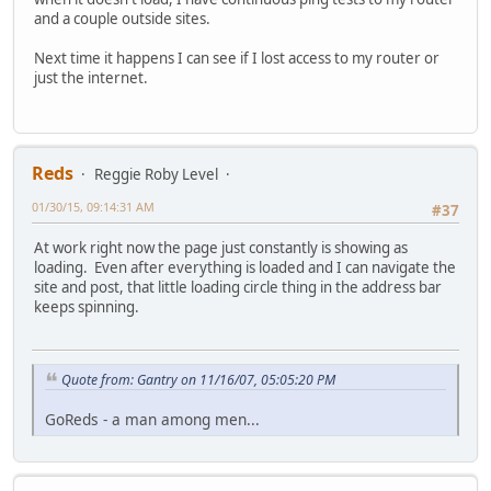
and a couple outside sites.
Next time it happens I can see if I lost access to my router or
just the internet.
Reds
Reggie Roby Level
01/30/15, 09:14:31 AM
#37
At work right now the page just constantly is showing as
loading. Even after everything is loaded and I can navigate the
site and post, that little loading circle thing in the address bar
keeps spinning.
Quote from: Gantry on 11/16/07, 05:05:20 PM
GoReds - a man among men...