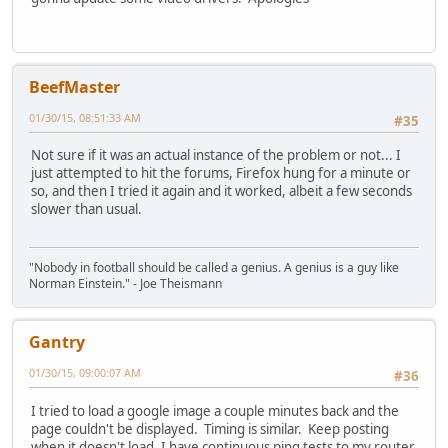
BeefMaster
01/30/15, 08:51:33 AM
#35
Not sure if it was an actual instance of the problem or not... I
just attempted to hit the forums, Firefox hung for a minute or
so, and then I tried it again and it worked, albeit a few seconds
slower than usual.
"Nobody in football should be called a genius. A genius is a guy like
Norman Einstein." - Joe Theismann
Gantry
01/30/15, 09:00:07 AM
#36
I tried to load a google image a couple minutes back and the
page couldn't be displayed. Timing is similar. Keep posting
when it doesn't load, I have continuous ping tests to my router