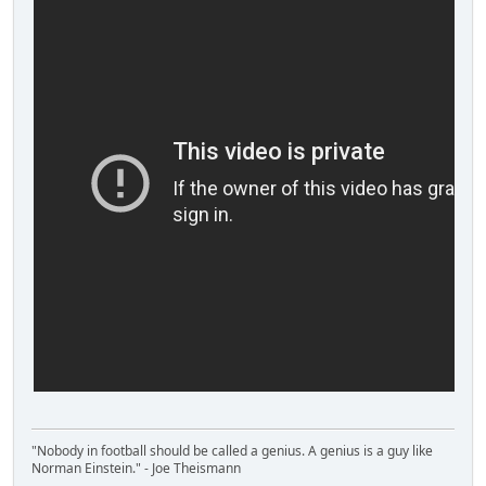
"Nobody in football should be called a genius. A genius is a guy like
Norman Einstein." - Joe Theismann