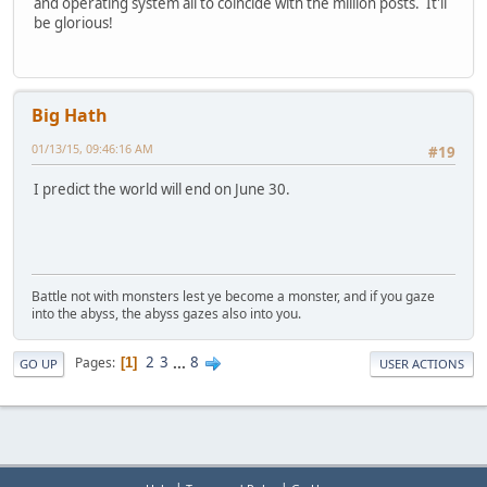
and operating system all to coincide with the million posts. It'll
be glorious!
Big Hath
01/13/15, 09:46:16 AM
#19
I predict the world will end on June 30.
Battle not with monsters lest ye become a monster, and if you gaze
into the abyss, the abyss gazes also into you.
2
3
...
8
Pages
1
GO UP
USER ACTIONS