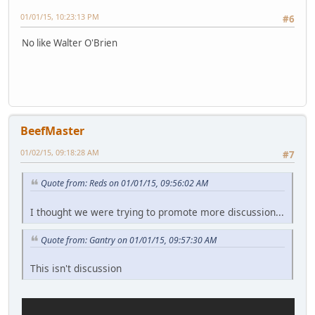
01/01/15, 10:23:13 PM
#6
No like Walter O'Brien
BeefMaster
01/02/15, 09:18:28 AM
#7
Quote from: Reds on 01/01/15, 09:56:02 AM
I thought we were trying to promote more discussion...
Quote from: Gantry on 01/01/15, 09:57:30 AM
This isn't discussion