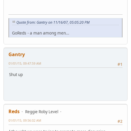
Quote from: Gantry on 11/16/07, 05:05:20 PM
GoReds - a man among men...
Gantry
01/01/15, 09:47:59 AM
#1
Shut up
Reds
Reggie Roby Level
01/01/15, 09:56:02 AM
#2