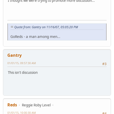
I thought we were trying to promote more discussion...
Quote from: Gantry on 11/16/07, 05:05:20 PM
GoReds - a man among men...
Gantry
01/01/15, 09:57:30 AM
#3
This isn't discussion
Reds
Reggie Roby Level
01/01/15, 10:00:30 AM
#4