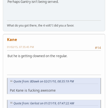
Perhaps Gantry isn't being served.
What do you got there, the 4 volt? I did you a favor.
Kane
01/02/15, 07:35:45 PM
#14
But he is getting clowned on the regular.
Quote from: BDawk on 02/21/10, 08:35:19 PM
Pat Kane is fucking awesome
Quote from: Gerlost on 01/21/19, 07:47:22 AM