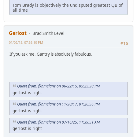
Tom Brady is objectively the undisputed greatest QB of
all time
Gerlost
Brad Smith Level
01/02/15, 07:55:10 PM
#15
If you ask me, Gantry is absolutely fabulous.
Quote from: fknmclane on 06/22/15, 05:25:38 PM
gerlost is right
Quote from: fknmclane on 11/30/17, 01:26:56 PM
gerlost is right
Quote from: fknmclane on 07/16/25, 11:39:51 AM
gerlost is right