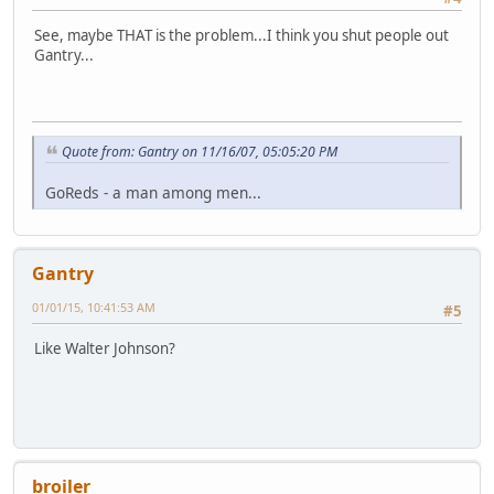
See, maybe THAT is the problem...I think you shut people out
Gantry...
Quote from: Gantry on 11/16/07, 05:05:20 PM
GoReds - a man among men...
Gantry
01/01/15, 10:41:53 AM
#5
Like Walter Johnson?
broiler