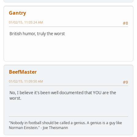
Gantry
01/02/15, 11:05:24 AM
#8
British humor, truly the worst
BeefMaster
01/02/15, 11:09:50 AM
#9
No, I believe it's been well documented that YOU are the
worst.
"Nobody in football should be called a genius. A genius is a guy like
Norman Einstein." - Joe Theismann