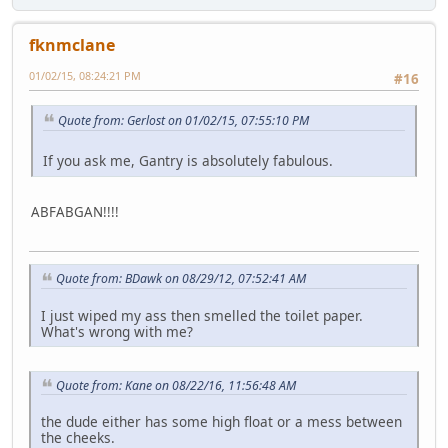
fknmclane
01/02/15, 08:24:21 PM
#16
Quote from: Gerlost on 01/02/15, 07:55:10 PM
If you ask me, Gantry is absolutely fabulous.
ABFABGAN!!!!
Quote from: BDawk on 08/29/12, 07:52:41 AM
I just wiped my ass then smelled the toilet paper.
What's wrong with me?
Quote from: Kane on 08/22/16, 11:56:48 AM
the dude either has some high float or a mess between
the cheeks.