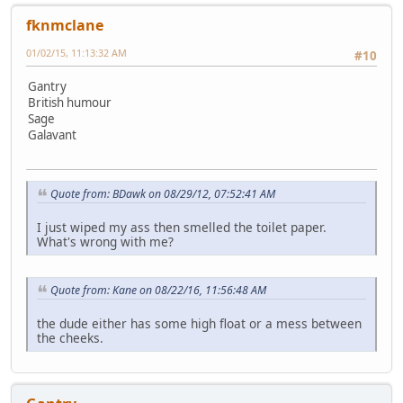
fknmclane
01/02/15, 11:13:32 AM
#10
Gantry
British humour
Sage
Galavant
Quote from: BDawk on 08/29/12, 07:52:41 AM
I just wiped my ass then smelled the toilet paper.
What's wrong with me?
Quote from: Kane on 08/22/16, 11:56:48 AM
the dude either has some high float or a mess between
the cheeks.