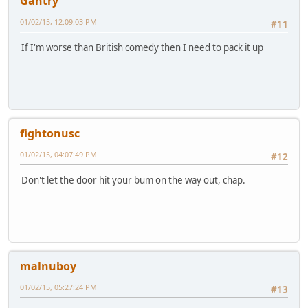
Gantry
01/02/15, 12:09:03 PM
#11
If I'm worse than British comedy then I need to pack it up
fightonusc
01/02/15, 04:07:49 PM
#12
Don't let the door hit your bum on the way out, chap.
malnuboy
01/02/15, 05:27:24 PM
#13