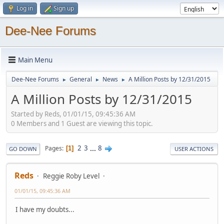
Log in
Sign up
Dee-Nee Forums
Main Menu
Dee-Nee Forums
General
News
A Million Posts by 12/31/2015
►
►
►
A Million Posts by 12/31/2015
Started by Reds, 01/01/15, 09:45:36 AM
0 Members and 1 Guest are viewing this topic.
2
3
...
8
Pages
1
GO DOWN
USER ACTIONS
Reds
Reggie Roby Level
01/01/15, 09:45:36 AM
I have my doubts...