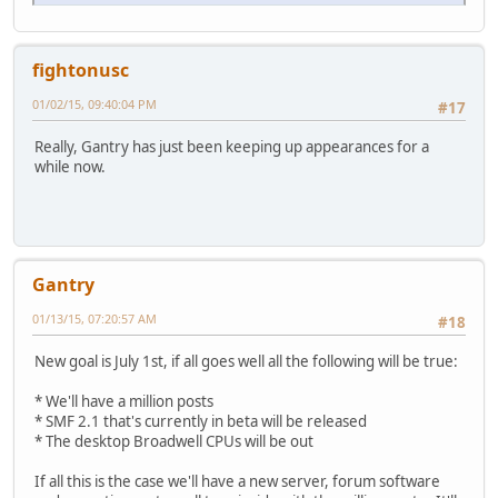
fightonusc
01/02/15, 09:40:04 PM
#17
Really, Gantry has just been keeping up appearances for a
while now.
Gantry
01/13/15, 07:20:57 AM
#18
New goal is July 1st, if all goes well all the following will be true:
* We'll have a million posts
* SMF 2.1 that's currently in beta will be released
* The desktop Broadwell CPUs will be out
If all this is the case we'll have a new server, forum software