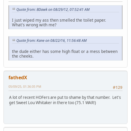
Quote from: BDawk on 08/29/12, 07:52:41 AM
I just wiped my ass then smelled the toilet paper.
What's wrong with me?
Quote from: Kane on 08/22/16, 11:56:48 AM
the dude either has some high float or a mess between
the cheeks.
fathedX
05/09/25, 01:36:05 PM
#129
A lot of recent HOFers are put to shame by that number. Let's
get Sweet Lou Whitaker in there too (75.1 WAR!)