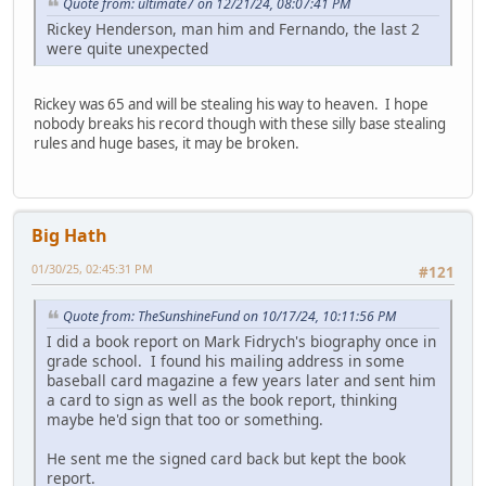
Quote from: ultimate7 on 12/21/24, 08:07:41 PM
Rickey Henderson, man him and Fernando, the last 2
were quite unexpected
Rickey was 65 and will be stealing his way to heaven. I hope
nobody breaks his record though with these silly base stealing
rules and huge bases, it may be broken.
Big Hath
01/30/25, 02:45:31 PM
#121
Quote from: TheSunshineFund on 10/17/24, 10:11:56 PM
I did a book report on Mark Fidrych's biography once in
grade school. I found his mailing address in some
baseball card magazine a few years later and sent him
a card to sign as well as the book report, thinking
maybe he'd sign that too or something.
He sent me the signed card back but kept the book
report.