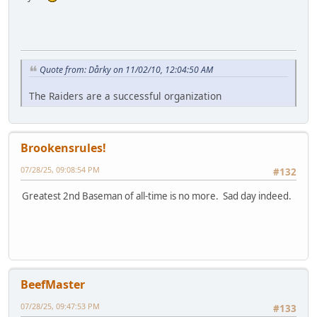
Quote from: Dårky on 11/02/10, 12:04:50 AM
The Raiders are a successful organization
Brookensrules!
07/28/25, 09:08:54 PM
#132
Greatest 2nd Baseman of all-time is no more. Sad day indeed.
BeefMaster
07/28/25, 09:47:53 PM
#133