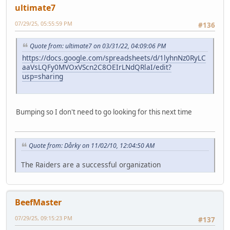
ultimate7
07/29/25, 05:55:59 PM
#136
Quote from: ultimate7 on 03/31/22, 04:09:06 PM
https://docs.google.com/spreadsheets/d/1lyhnNz0RyLC
aaVsLQFy0MVOxVScn2C8OEIrLNdQRlaI/edit?
usp=sharing
Bumping so I don't need to go looking for this next time
Quote from: Dårky on 11/02/10, 12:04:50 AM
The Raiders are a successful organization
BeefMaster
07/29/25, 09:15:23 PM
#137