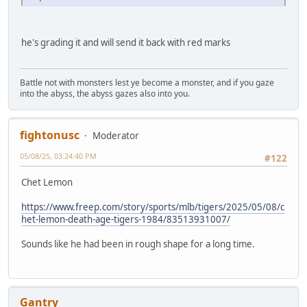
he's grading it and will send it back with red marks
Battle not with monsters lest ye become a monster, and if you gaze
into the abyss, the abyss gazes also into you.
fightonusc
Moderator
05/08/25, 03:24:40 PM
#122
Chet Lemon
https://www.freep.com/story/sports/mlb/tigers/2025/05/08/c
het-lemon-death-age-tigers-1984/83513931007/
Sounds like he had been in rough shape for a long time.
Gantry