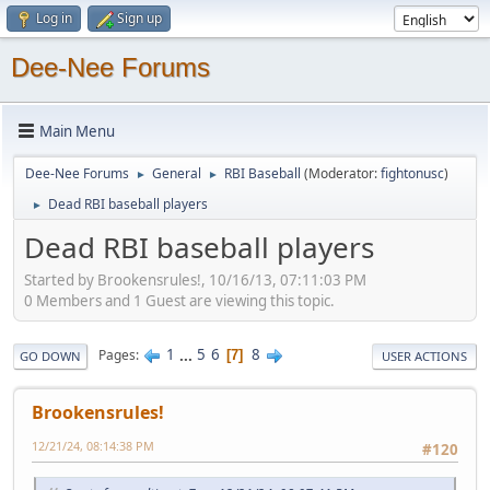
Log in
Sign up
Dee-Nee Forums
Main Menu
Dee-Nee Forums
General
RBI Baseball
(Moderator:
fightonusc
)
►
►
Dead RBI baseball players
►
Dead RBI baseball players
Started by Brookensrules!, 10/16/13, 07:11:03 PM
0 Members and 1 Guest are viewing this topic.
1
...
5
6
8
Pages
7
GO DOWN
USER ACTIONS
Brookensrules!
12/21/24, 08:14:38 PM
#120