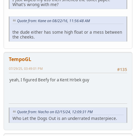
What's wrong with me?
Quote from: Kane on 08/22/16, 11:56:48 AM
the dude either has some high float or a mess between
the cheeks.
TempoGL
07/29/25, 03:49:01 PM
#135
yeah, I figured Beefy for a Kent Hrbek guy
Quote from: Nacho on 02/15/24, 12:09:31 PM
Who Let the Dogs Out is an underrated masterpiece.