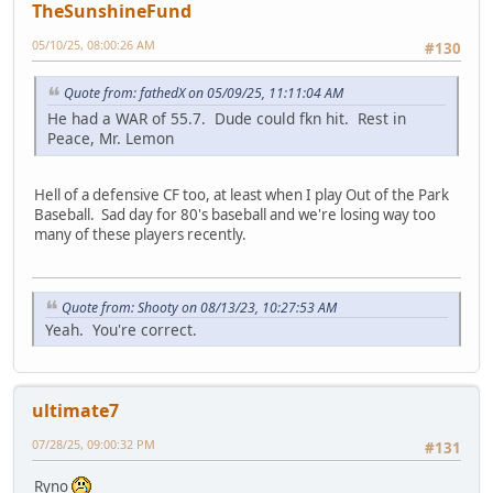
TheSunshineFund
05/10/25, 08:00:26 AM
#130
Quote from: fathedX on 05/09/25, 11:11:04 AM
He had a WAR of 55.7. Dude could fkn hit. Rest in
Peace, Mr. Lemon
Hell of a defensive CF too, at least when I play Out of the Park
Baseball. Sad day for 80's baseball and we're losing way too
many of these players recently.
Quote from: Shooty on 08/13/23, 10:27:53 AM
Yeah. You're correct.
ultimate7
07/28/25, 09:00:32 PM
#131
Ryno