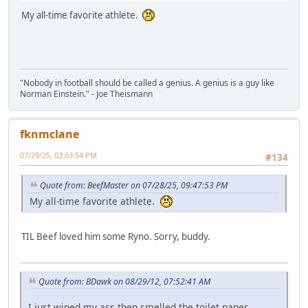
My all-time favorite athlete.
"Nobody in football should be called a genius. A genius is a guy like
Norman Einstein." - Joe Theismann
fknmclane
07/29/25, 03:03:54 PM
#134
Quote from: BeefMaster on 07/28/25, 09:47:53 PM
My all-time favorite athlete.
TIL Beef loved him some Ryno. Sorry, buddy.
Quote from: BDawk on 08/29/12, 07:52:41 AM
I just wiped my ass then smelled the toilet paper.