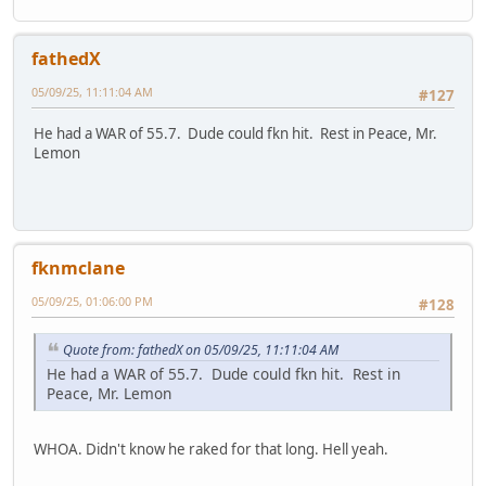
fathedX
05/09/25, 11:11:04 AM
#127
He had a WAR of 55.7. Dude could fkn hit. Rest in Peace, Mr.
Lemon
fknmclane
05/09/25, 01:06:00 PM
#128
Quote from: fathedX on 05/09/25, 11:11:04 AM
He had a WAR of 55.7. Dude could fkn hit. Rest in
Peace, Mr. Lemon
WHOA. Didn't know he raked for that long. Hell yeah.