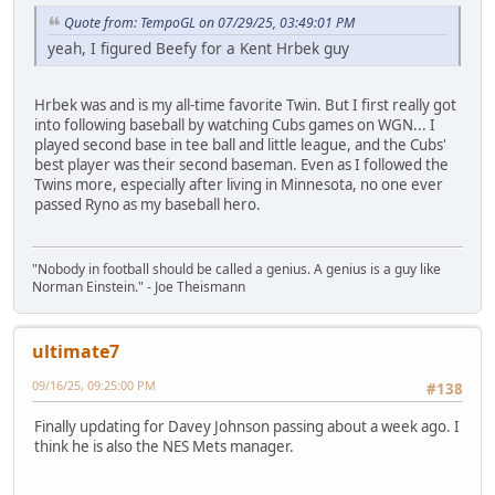
Quote from: TempoGL on 07/29/25, 03:49:01 PM
yeah, I figured Beefy for a Kent Hrbek guy
Hrbek was and is my all-time favorite Twin. But I first really got
into following baseball by watching Cubs games on WGN... I
played second base in tee ball and little league, and the Cubs'
best player was their second baseman. Even as I followed the
Twins more, especially after living in Minnesota, no one ever
passed Ryno as my baseball hero.
"Nobody in football should be called a genius. A genius is a guy like
Norman Einstein." - Joe Theismann
ultimate7
09/16/25, 09:25:00 PM
#138
Finally updating for Davey Johnson passing about a week ago. I
think he is also the NES Mets manager.