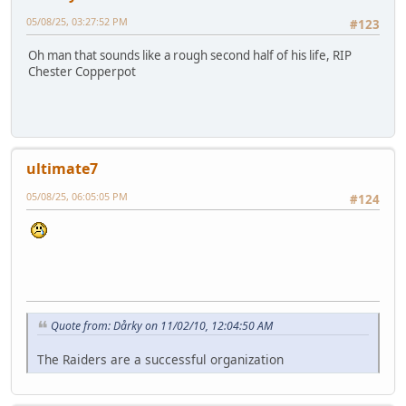
05/08/25, 03:27:52 PM
#123
Oh man that sounds like a rough second half of his life, RIP
Chester Copperpot
ultimate7
05/08/25, 06:05:05 PM
#124
Quote from: Dårky on 11/02/10, 12:04:50 AM
The Raiders are a successful organization