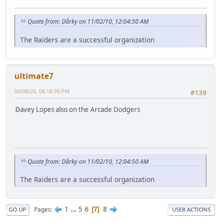
Quote from: Dårky on 11/02/10, 12:04:50 AM
The Raiders are a successful organization
ultimate7
04/08/26, 08:18:39 PM
#139
Davey Lopes also on the Arcade Dodgers
Quote from: Dårky on 11/02/10, 12:04:50 AM
The Raiders are a successful organization
1
...
5
6
8
Pages
7
GO UP
USER ACTIONS