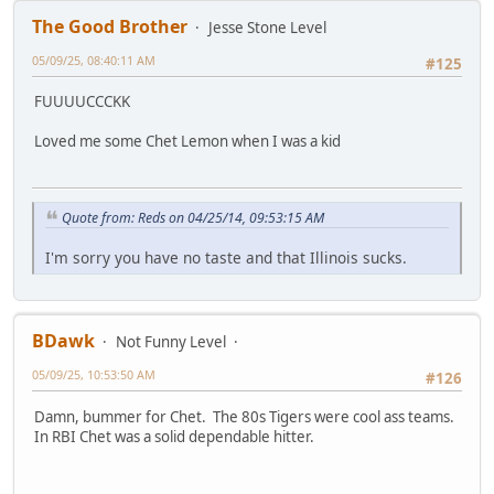
The Good Brother
Jesse Stone Level
05/09/25, 08:40:11 AM
#125
FUUUUCCCKK
Loved me some Chet Lemon when I was a kid
Quote from: Reds on 04/25/14, 09:53:15 AM
I'm sorry you have no taste and that Illinois sucks.
BDawk
Not Funny Level
05/09/25, 10:53:50 AM
#126
Damn, bummer for Chet. The 80s Tigers were cool ass teams.
In RBI Chet was a solid dependable hitter.